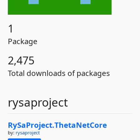
1
Package
2,475
Total downloads of packages
rysaproject
RySaProject.
ThetaNetCore
by:
rysaproject