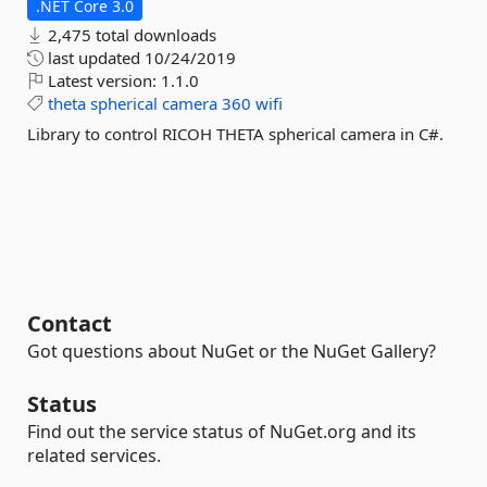
.NET Core 3.0
2,475 total downloads
last updated
10/24/2019
Latest version:
1.1.0
theta
spherical
camera
360
wifi
Library to control RICOH THETA spherical camera in C#.
Contact
Got questions about NuGet or the NuGet Gallery?
Status
Find out the service status of NuGet.org and its
related services.