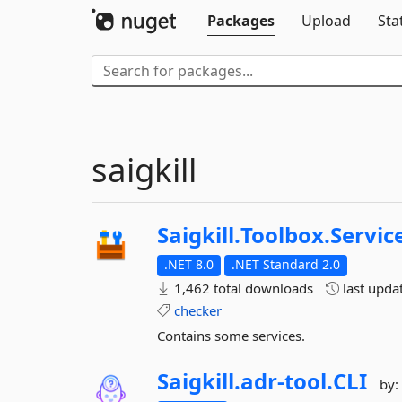
Packages
Upload
Sta
saigkill
Saigkill.
Toolbox.
Servic
.NET 8.0
.NET Standard 2.0
1,462 total downloads
last upda
checker
Contains some services.
Saigkill.
adr-
tool.
CLI
by