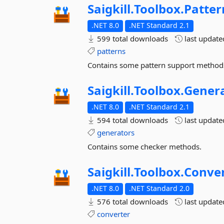
Saigkill.
Toolbox.
Patter
.NET 8.0
.NET Standard 2.1
599 total downloads
last updat
patterns
Contains some pattern support method
Saigkill.
Toolbox.
Gener
.NET 8.0
.NET Standard 2.1
594 total downloads
last updat
generators
Contains some checker methods.
Saigkill.
Toolbox.
Conve
.NET 8.0
.NET Standard 2.0
576 total downloads
last updat
converter