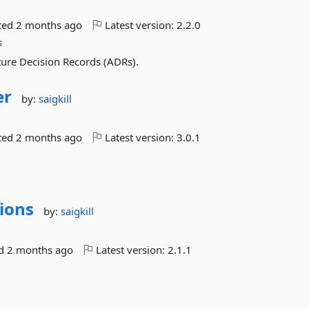
ted
2 months ago
Latest version:
2.2.0
s
ture Decision Records (ADRs).
er
by:
saigkill
ted
2 months ago
Latest version:
3.0.1
ions
by:
saigkill
ed
2 months ago
Latest version:
2.1.1