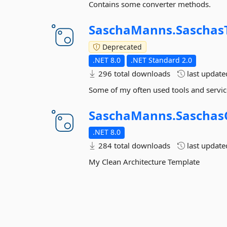
Contains some converter methods.
SaschaManns.
Saschas
Deprecated
.NET 8.0
.NET Standard 2.0
296 total downloads
last updat
Some of my often used tools and servic
SaschaManns.
Saschas
.NET 8.0
284 total downloads
last updat
My Clean Architecture Template