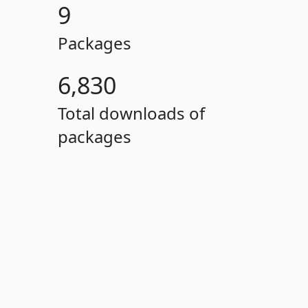
9
Packages
6,830
Total downloads of
packages