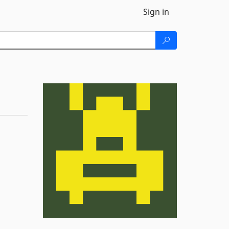
Sign in