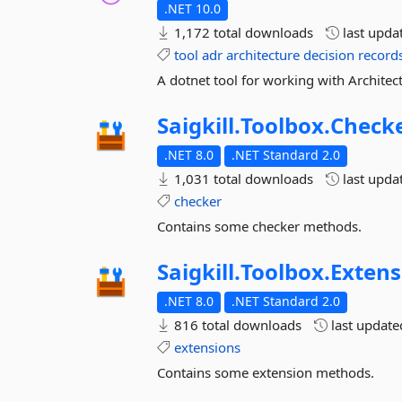
.NET 10.0
1,172 total downloads
last upda
tool
adr
architecture
decision
record
A dotnet tool for working with Architec
Saigkill.
Toolbox.
Check
.NET 8.0
.NET Standard 2.0
1,031 total downloads
last upda
checker
Contains some checker methods.
Saigkill.
Toolbox.
Extens
.NET 8.0
.NET Standard 2.0
816 total downloads
last updat
extensions
Contains some extension methods.