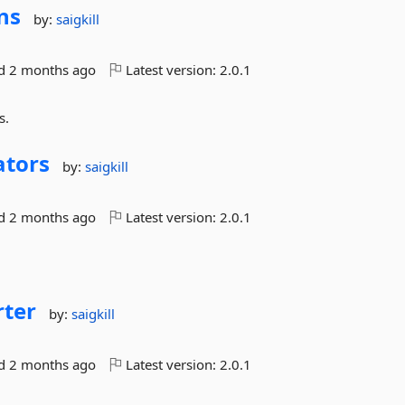
ns
by:
saigkill
ed
2 months ago
Latest version:
2.0.1
s.
ators
by:
saigkill
ed
2 months ago
Latest version:
2.0.1
rter
by:
saigkill
ed
2 months ago
Latest version:
2.0.1