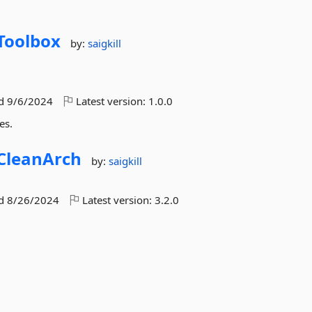
Toolbox
by:
saigkill
ed
9/6/2024
Latest version:
1.0.0
es.
CleanArch
by:
saigkill
ed
8/26/2024
Latest version:
3.2.0