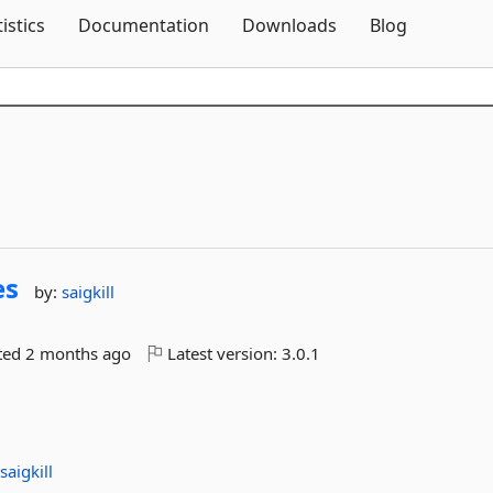
Skip To Content
tistics
Documentation
Downloads
Blog
es
by:
saigkill
ted
2 months ago
Latest version:
3.0.1
:
saigkill