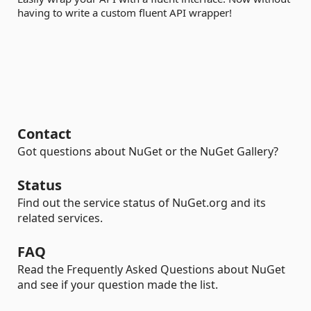
having to write a custom fluent API wrapper!
Contact
Got questions about NuGet or the NuGet Gallery?
Status
Find out the service status of NuGet.org and its
related services.
FAQ
Read the Frequently Asked Questions about NuGet
and see if your question made the list.