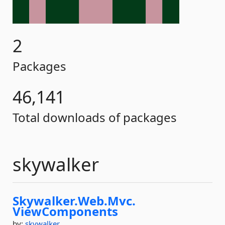
2
Packages
46,141
Total downloads of packages
skywalker
Skywalker.
Web.
Mvc.
ViewComponents
by:
skywalker