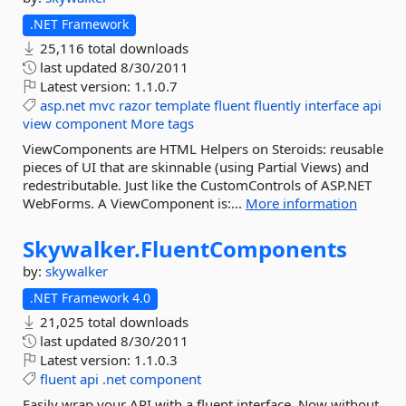
.NET Framework
25,116 total downloads
last updated
8/30/2011
Latest version:
1.1.0.7
asp.net
mvc
razor
template
fluent
fluently
interface
api
view
component
More tags
ViewComponents are HTML Helpers on Steroids: reusable
pieces of UI that are skinnable (using Partial Views) and
redestributable. Just like the CustomControls of ASP.NET
WebForms. A ViewComponent is:...
More information
Skywalker.
FluentComponents
by:
skywalker
.NET Framework 4.0
21,025 total downloads
last updated
8/30/2011
Latest version:
1.1.0.3
fluent
api
.net
component
Easily wrap your API with a fluent interface. Now without