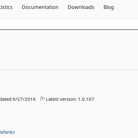
Skip To Content
tistics
Documentation
Downloads
Blog
pdated
6/27/2016
Latest version:
1.0.107
tefanks