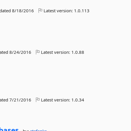
pdated
8/18/2016
Latest version:
1.0.113
dated
8/24/2016
Latest version:
1.0.88
dated
7/21/2016
Latest version:
1.0.34
bases