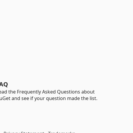
AQ
ead the Frequently Asked Questions about
uGet and see if your question made the list.