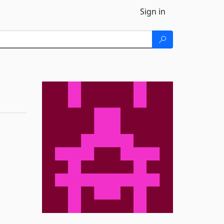
Sign in