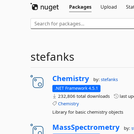
Packages
Upload
Sta
stefanks
Chemistry
by:
stefanks
.NET Framework 4.5.1
232,806 total downloads
last u
Chemistry
Library for basic chemistry objects
MassSpectrometry
by:
s