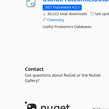
.NET Framework 4.5.1
30,022 total downloads
last up
Chemistry
Useful Proteomics Databases
Contact
Got questions about NuGet or the NuGet
Gallery?