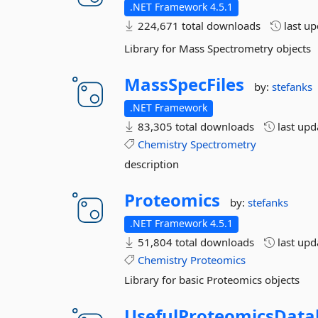
.NET Framework 4.5.1
224,671 total downloads
last u
Library for Mass Spectrometry objects
MassSpecFiles
by:
stefanks
.NET Framework
83,305 total downloads
last up
Chemistry
Spectrometry
description
Proteomics
by:
stefanks
.NET Framework 4.5.1
51,804 total downloads
last up
Chemistry
Proteomics
Library for basic Proteomics objects
UsefulProteomicsData