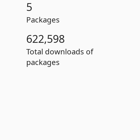
5
Packages
622,598
Total downloads of
packages