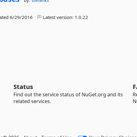
by:
stefanks
dated
6/29/2016
Latest version:
1.0.22
Status
F
Find out the service status of NuGet.org and its
R
related services.
N