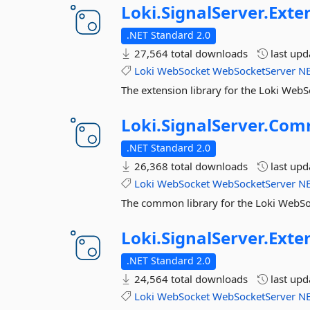
Loki.
SignalServer.
Exte
.NET Standard 2.0
27,564 total downloads
last up
Loki
WebSocket
WebSocketServer
N
The extension library for the Loki WebS
Loki.
SignalServer.
Com
.NET Standard 2.0
26,368 total downloads
last up
Loki
WebSocket
WebSocketServer
N
The common library for the Loki WebSo
Loki.
SignalServer.
Exte
.NET Standard 2.0
24,564 total downloads
last up
Loki
WebSocket
WebSocketServer
N