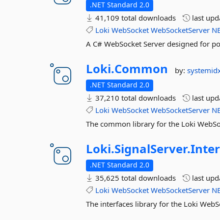
.NET Standard 2.0
41,109 total downloads
last up
Loki
WebSocket
WebSocketServer
N
A C# WebSocket Server designed for por
Loki.
Common
by:
systemid
.NET Standard 2.0
37,210 total downloads
last up
Loki
WebSocket
WebSocketServer
N
The common library for the Loki WebSo
Loki.
SignalServer.
Inte
.NET Standard 2.0
35,625 total downloads
last up
Loki
WebSocket
WebSocketServer
N
The interfaces library for the Loki Web