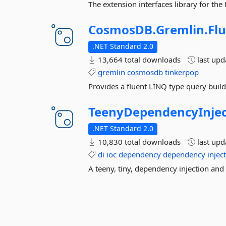
The extension interfaces library for th
CosmosDB.
Gremlin.
Fl
.NET Standard 2.0
13,664 total downloads
last up
gremlin
cosmosdb
tinkerpop
Provides a fluent LINQ type query build
TeenyDependencyInjec
.NET Standard 2.0
10,830 total downloads
last up
di
ioc
dependency
dependency
injec
A teeny, tiny, dependency injection an