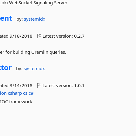
e Loki WebSocket Signaling Server
uent
by:
systemidx
dated
9/18/2018
Latest version:
0.2.7
er for building Gremlin queries.
tor
by:
systemidx
dated
3/14/2018
Latest version:
1.0.1
tion
csharp
cs
c#
d IOC framework