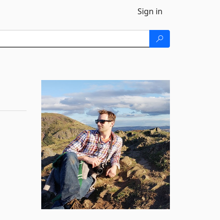
Sign in