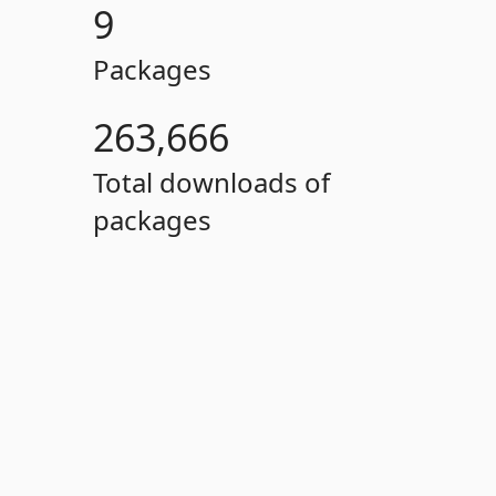
9
Packages
263,666
Total downloads of
packages