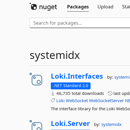
Packages
Upload
Sta
systemidx
Loki.
Interfaces
by:
system
.NET Standard 2.0
46,735 total downloads
last up
Loki
WebSocket
WebSocketServer
N
The interface library for the Loki WebS
Loki.
Server
by:
systemidx