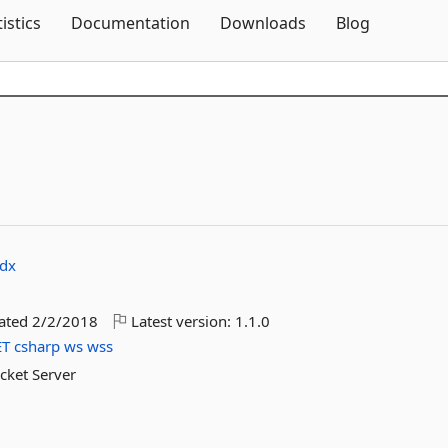
Skip To Content
tistics
Documentation
Downloads
Blog
idx
dated
2/2/2018
Latest version:
1.1.0
ET
csharp
ws
wss
ocket Server