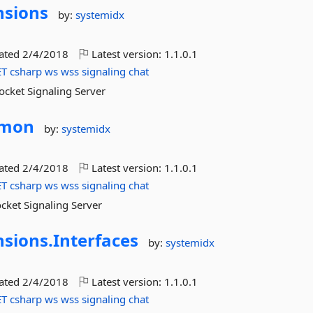
nsions
by:
systemidx
dated
2/4/2018
Latest version:
1.1.0.1
ET
csharp
ws
wss
signaling
chat
ocket Signaling Server
mon
by:
systemidx
dated
2/4/2018
Latest version:
1.1.0.1
ET
csharp
ws
wss
signaling
chat
cket Signaling Server
nsions.
Interfaces
by:
systemidx
dated
2/4/2018
Latest version:
1.1.0.1
ET
csharp
ws
wss
signaling
chat