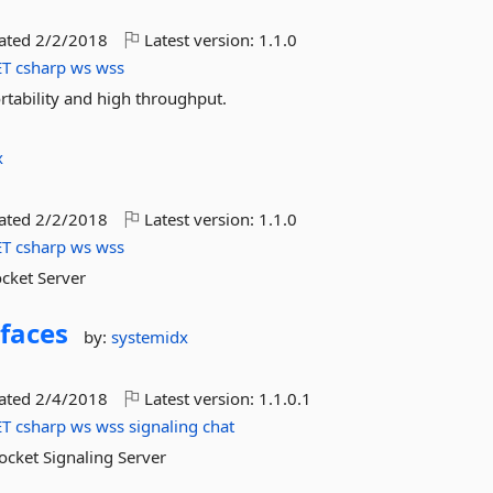
dated
2/2/2018
Latest version:
1.1.0
ET
csharp
ws
wss
tability and high throughput.
x
dated
2/2/2018
Latest version:
1.1.0
ET
csharp
ws
wss
cket Server
rfaces
by:
systemidx
dated
2/4/2018
Latest version:
1.1.0.1
ET
csharp
ws
wss
signaling
chat
Socket Signaling Server