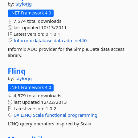
by:
taylorjg
.NET Framework 4.0
7,574 total downloads
last updated
10/13/2011
Latest version:
0.1.0.1
Informix
database
data
ado
.net40
Informix ADO provider for the Simple.Data data access
library.
Flinq
by:
taylorjg
.NET Framework 4.0
4,579 total downloads
last updated
12/22/2013
Latest version:
1.0.2
C#
LINQ
Scala
functional
programming
LINQ query operators inspired by Scala