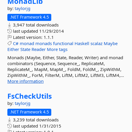
MonadLib
by:
taylorjg
.NET Framework 4.5
3,947 total downloads
last updated
11/29/2014
Latest version:
1.1.1
C#
monad
monads
functional
Haskell
scalaz
Maybe
Either
State
Reader
More tags
Monads (Maybe, Either, State, Reader, Writer) and monad
combinators (Sequence, Sequence_, ReplicateM,
ReplicateM_, MapM, MapM_, FoldM, FoldM_, ZipWithM,
ZipWithM_, ForM, FilterM, LiftM, LiftM2, LiftM3, LiftM4,...
More information
FsCheckUtils
by:
taylorjg
.NET Framework 4.5
3,239 total downloads
last updated
1/31/2015