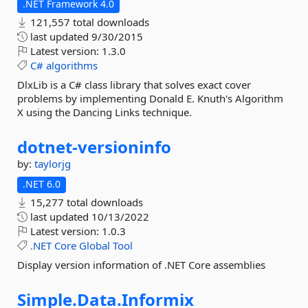
.NET Framework 4.0
121,557 total downloads
last updated
9/30/2015
Latest version:
1.3.0
C#
algorithms
DlxLib is a C# class library that solves exact cover
problems by implementing Donald E. Knuth's Algorithm
X using the Dancing Links technique.
dotnet-
versioninfo
by:
taylorjg
.NET 6.0
15,277 total downloads
last updated
10/13/2022
Latest version:
1.0.3
.NET
Core
Global
Tool
Display version information of .NET Core assemblies
Simple.
Data.
Informix