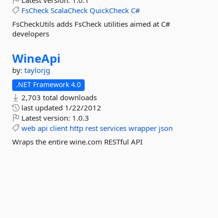
Latest version:
1.0.1
FsCheck
ScalaCheck
QuickCheck
C#
FsCheckUtils adds FsCheck utilities aimed at C#
developers
WineApi
by:
taylorjg
.NET Framework 4.0
2,703 total downloads
last updated
1/22/2012
Latest version:
1.0.3
web
api
client
http
rest
services
wrapper
json
Wraps the entire wine.com RESTful API