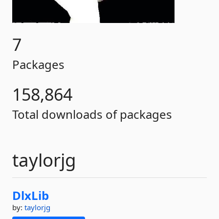
7
Packages
158,864
Total downloads of packages
taylorjg
DlxLib
by:
taylorjg