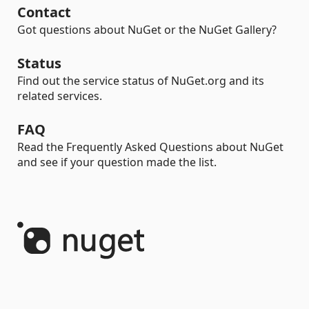
Contact
Got questions about NuGet or the NuGet Gallery?
Status
Find out the service status of NuGet.org and its
related services.
FAQ
Read the Frequently Asked Questions about NuGet
and see if your question made the list.