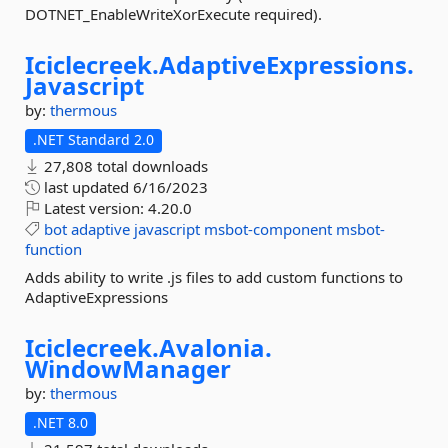
DOTNET_EnableWriteXorExecute required).
Iciclecreek.
AdaptiveExpressions.
Javascript
by:
thermous
.NET Standard 2.0
27,808 total downloads
last updated
6/16/2023
Latest version:
4.20.0
bot
adaptive
javascript
msbot-component
msbot-
function
Adds ability to write .js files to add custom functions to
AdaptiveExpressions
Iciclecreek.
Avalonia.
WindowManager
by:
thermous
.NET 8.0