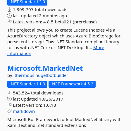
.NET Standard 2.0
1,309,707 total downloads
last updated
2 months ago
Latest version:
4.8.5-beta021 (prerelease)
This project allows you to create Lucene Indexes via a
AzureDirectory object which uses Azure BlobStorage for
persistent storage. This .NET Standard compliant library
for us with .NET Core or .NET Desktop. It...
More
information
Microsoft.
MarkedNet
by:
thermous
nugetbotbuilder
.NET Standard 1.3
.NET Framework 4.5.2
543,524 total downloads
last updated
10/26/2017
Latest version:
1.0.13
markdown
Microsoft Bot Framework fork of MarkedNet library with
Xaml,Text and .net standard extensions