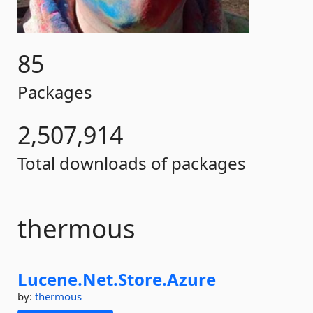
85
Packages
2,507,914
Total downloads of packages
thermous
Lucene.
Net.
Store.
Azure
by:
thermous