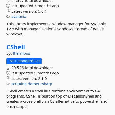
21,597 total downloads
last updated
3 months ago
Latest version:
5.0.1
avalonia
This library implements a window manager for Avalonia
12.x with managed avalonia windows instead of native
windows.
CShell
by:
thermous
.NET Standard 2.0
20,586 total downloads
last updated
5 months ago
Latest version:
2.1.0
scripting
dotnet
csharp
CShell creates a shell like runtime environment to C#
programs. CShell is built on top of MedallionShell and
creates a cross platform C# alternative to powershell and
bash scripts.