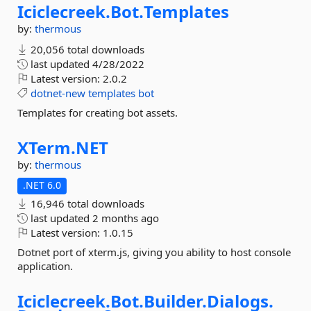
Iciclecreek.
Bot.
Templates
by:
thermous
20,056 total downloads
last updated
4/28/2022
Latest version:
2.0.2
dotnet-new
templates
bot
Templates for creating bot assets.
XTerm.
NET
by:
thermous
.NET 6.0
16,946 total downloads
last updated
2 months ago
Latest version:
1.0.15
Dotnet port of xterm.js, giving you ability to host console
application.
Iciclecreek.
Bot.
Builder.
Dialogs.