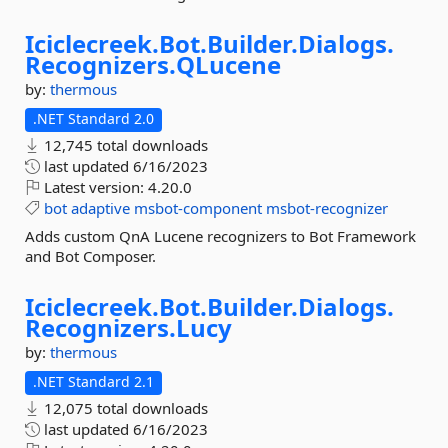
Iciclecreek.
Bot.
Builder.
Dialogs.
Recognizers.
QLucene
by:
thermous
.NET Standard 2.0
12,745 total downloads
last updated
6/16/2023
Latest version:
4.20.0
bot
adaptive
msbot-component
msbot-recognizer
Adds custom QnA Lucene recognizers to Bot Framework
and Bot Composer.
Iciclecreek.
Bot.
Builder.
Dialogs.
Recognizers.
Lucy
by:
thermous
.NET Standard 2.1
12,075 total downloads
last updated
6/16/2023