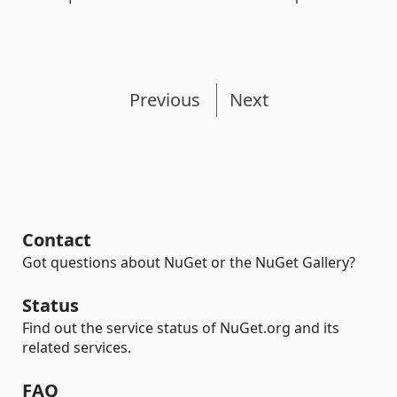
Previous
Next
Contact
Got questions about NuGet or the NuGet Gallery?
Status
Find out the service status of NuGet.org and its
related services.
FAQ