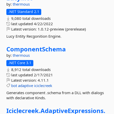
by:
thermous
.NET Standard 2.1
9,080 total downloads
last updated
4/22/2022
Latest version:
1.0.12-preview (prerelease)
Lucy Entity Recgonition Engine.
ComponentSchema
by:
thermous
.NET Core 3.1
8,912 total downloads
last updated
2/17/2021
Latest version:
4.11.1
bot
adaptive
iciclecreek
Generates component .schema from a DLL with dialogs
with declarative Kinds.
Iciclecreek.
AdaptiveExpressions.