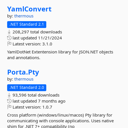
YamlConvert
by:
thermous
.NET Standard 2.1
208,297 total downloads
last updated
11/21/2024
Latest version:
3.1.0
YamlDotNet Extentension library for JSON.NET objects
and annotations.
Porta.
Pty
by:
thermous
.NET Standard 2.0
93,596 total downloads
last updated
7 months ago
Latest version:
1.0.7
Cross platform (windows/linux/macos) Pty library for
communicating with console applications. Uses native
shim for .NET 7+ compatibility (no