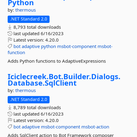
Python
by:
thermous
.NET Standard 2.0
8,793 total downloads
last updated
6/16/2023
Latest version:
4.20.0
bot
adaptive
python
msbot-component
msbot-
function
Adds Python functions to AdaptiveExpressions
Iciclecreek.
Bot.
Builder.
Dialogs.
Database.
SqlClient
by:
thermous
.NET Standard 2.0
8,789 total downloads
last updated
6/16/2023
Latest version:
4.20.0
bot
adaptive
msbot-component
msbot-action
Adds SqlClient action to Bot Framework composer