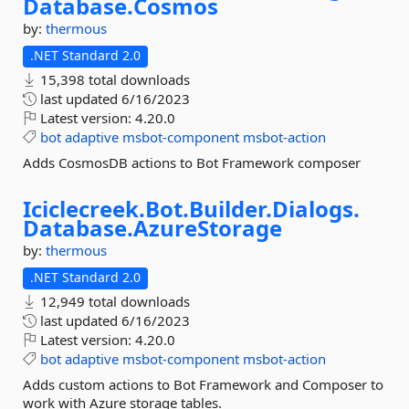
Database.
Cosmos
by:
thermous
.NET Standard 2.0
15,398 total downloads
last updated
6/16/2023
Latest version:
4.20.0
bot
adaptive
msbot-component
msbot-action
Adds CosmosDB actions to Bot Framework composer
Iciclecreek.
Bot.
Builder.
Dialogs.
Database.
AzureStorage
by:
thermous
.NET Standard 2.0
12,949 total downloads
last updated
6/16/2023
Latest version:
4.20.0
bot
adaptive
msbot-component
msbot-action
Adds custom actions to Bot Framework and Composer to
work with Azure storage tables.