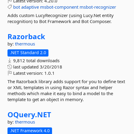
Latest version:
4.20.0
bot
adaptive
msbot-component
msbot-recognizer
Adds custom LucyRecognizer (using Lucy.Net entity
recognition) to Bot Framework and Bot Composer.
Razorback
by:
thermous
.NET Standard 2.0
9,812 total downloads
last updated
3/20/2018
Latest version:
1.0.1
The Razorback library adds support for you to define text
or XML templates in using Razor syntax and helper
methods which make it easy to bind a model to the
template to get an object in memory.
OQuery.
NET
by:
thermous
.NET Framework 4.0