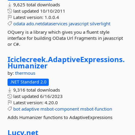
9,625 total downloads
last updated
10/10/2011
Latest version:
1.0.0.4
odata
ado.netdataservices
javascript
silverlight
OQuery is a library which gives you a fluent style
interface for building OData Url Fragments in javascript
or C#.
Iciclecreek.
AdaptiveExpressions.
Humanizer
by:
thermous
.NET Standard 2.0
9,316 total downloads
last updated
6/16/2023
Latest version:
4.20.0
bot
adaptive
msbot-component
msbot-function
Adds Humanizer functions to AdaptiveExpressions
Lucy.
net