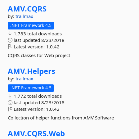
AMV.
CQRS
by:
trailmax
.NET Framework 4.5
1,783 total downloads
last updated
8/23/2018
Latest version:
1.0.42
CQRS classes for Web project
AMV.
Helpers
by:
trailmax
.NET Framework 4.5
1,772 total downloads
last updated
8/23/2018
Latest version:
1.0.42
Collection of helper functions from AMV Software
AMV.
CQRS.
Web