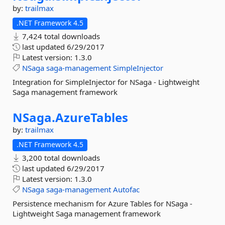
by:
trailmax
.NET Framework 4.5
7,424 total downloads
last updated
6/29/2017
Latest version:
1.3.0
NSaga
saga-management
SimpleInjector
Integration for SimpleInjector for NSaga - Lightweight
Saga management framework
NSaga.
AzureTables
by:
trailmax
.NET Framework 4.5
3,200 total downloads
last updated
6/29/2017
Latest version:
1.3.0
NSaga
saga-management
Autofac
Persistence mechanism for Azure Tables for NSaga -
Lightweight Saga management framework