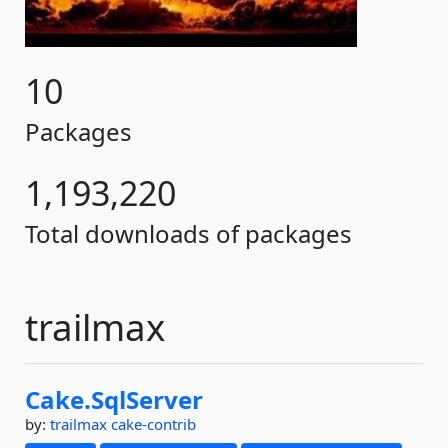
10
Packages
1,193,220
Total downloads of packages
trailmax
Cake.
SqlServer
by:
trailmax
cake-contrib