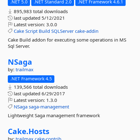
.NET 5.0
.NET Standard 2.0
.NET Framework 4.6.1
895,983 total downloads
last updated
5/12/2021
Latest version:
3.0.0
Cake
Script
Build
SQLServer
cake-addin
Cake Build addon for executing some operations in MS
Sql Server.
NSaga
by:
trailmax
.NET Framework 4.5
139,566 total downloads
last updated
6/29/2017
Latest version:
1.3.0
NSaga
saga-management
Lightweight Saga management framework
Cake.
Hosts
by:
trailmax
cake-contrib