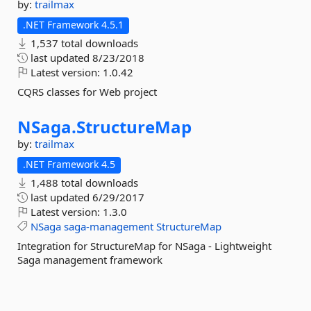
by:
trailmax
.NET Framework 4.5.1
1,537 total downloads
last updated
8/23/2018
Latest version:
1.0.42
CQRS classes for Web project
NSaga.
StructureMap
by:
trailmax
.NET Framework 4.5
1,488 total downloads
last updated
6/29/2017
Latest version:
1.3.0
NSaga
saga-management
StructureMap
Integration for StructureMap for NSaga - Lightweight
Saga management framework