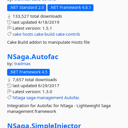
.NET Standard 2.0
.NET Framework 4.6.1
133,527 total downloads
last updated
4/18/2019
Latest version:
1.5.1
cake
hosts
cake-build
cake-contrib
Cake Build addon to manipulate Hosts file
NSaga.
Autofac
by:
trailmax
.NET Framework 4.5
7,657 total downloads
last updated
6/29/2017
Latest version:
1.3.0
NSaga
saga-management
Autofac
Integration for Autofac for NSaga - Lightweight Saga
management framework
NSaga.
SimpleInjector