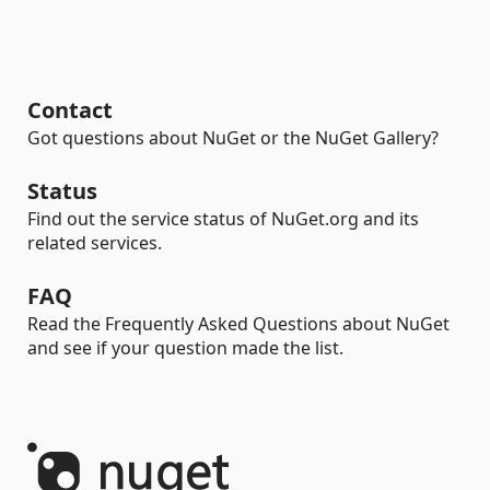
Contact
Got questions about NuGet or the NuGet Gallery?
Status
Find out the service status of NuGet.org and its
related services.
FAQ
Read the Frequently Asked Questions about NuGet
and see if your question made the list.