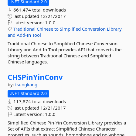
.NET Standard 2.0
661,474 total downloads
last updated
12/21/2017
Latest version:
1.0.0
Traditional
Chinese
to
Simplified
Conversion
Library
and
Add-In
Tool
Traditional Chinese to Simplified Chinese Conversion
Library and Add-In Tool provides API that converts the
string between Traditional Chinese and Simplified
Chinese languages.
CHSPinYinConv
by:
tsungkang
.NET Standard 2.0
117,874 total downloads
last updated
12/21/2017
Latest version:
1.0.0
Simplified Chinese Pin-Yin Conversion Library provides a
Set of APIs that extract Simplified Chinese Character
properties, such as sounds, homophone and polyphone.