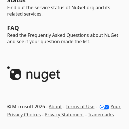
Status
Find out the service status of NuGet.org and its
related services.
FAQ
Read the Frequently Asked Questions about NuGet
and see if your question made the list.
© Microsoft 2026 -
About
-
Terms of Use
-
Your
Privacy Choices
-
Privacy Statement
-
Trademarks