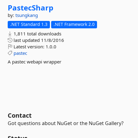
PastecSharp
by:
tsungkang
.NET Standard 1.3
.NET Framework 2.0
1,811 total downloads
last updated
11/8/2016
Latest version:
1.0.0
pastec
A pastec webapi wrapper
Contact
Got questions about NuGet or the NuGet Gallery?