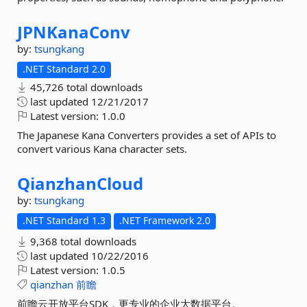
JPNKanaConv
by:
tsungkang
.NET Standard 2.0
45,726 total downloads
last updated
12/21/2017
Latest version:
1.0.0
The Japanese Kana Converters provides a set of APIs to
convert various Kana character sets.
QianzhanCloud
by:
tsungkang
.NET Standard 1.3
.NET Framework 2.0
9,368 total downloads
last updated
10/22/2016
Latest version:
1.0.5
qianzhan
前瞻
前瞻云开放平台SDK，更专业的企业大数据平台。