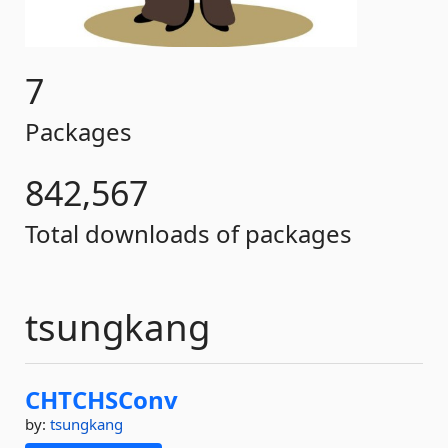
7
Packages
842,567
Total downloads of packages
tsungkang
CHTCHSConv
by:
tsungkang