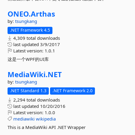
ONEO.
Arthas
by:
tsungkang
.NET Framework 4.5
4,309 total downloads
last updated
3/9/2017
Latest version:
1.0.1
这是一个WPF的UI库
MediaWiki.
NET
by:
tsungkang
.NET Standard 1.3
.NET Framework 2.0
2,294 total downloads
last updated
10/20/2016
Latest version:
1.0.0
mediawiki
wikipedia
This is a MediaWiki API .NET Wrapper