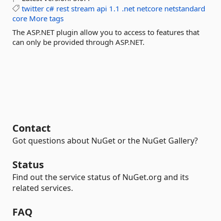
twitter
c#
rest
stream
api
1.1
.net
netcore
netstandard
core
More tags
The ASP.NET plugin allow you to access to features that
can only be provided through ASP.NET.
Contact
Got questions about NuGet or the NuGet Gallery?
Status
Find out the service status of NuGet.org and its
related services.
FAQ