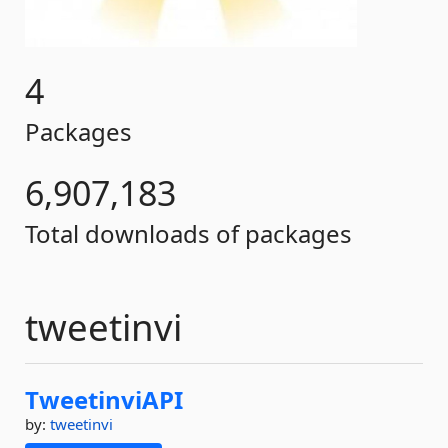
4
Packages
6,907,183
Total downloads of packages
tweetinvi
TweetinviAPI
by:
tweetinvi