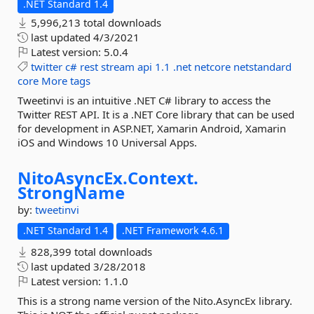
.NET Standard 1.4
5,996,213 total downloads
last updated
4/3/2021
Latest version:
5.0.4
twitter
c#
rest
stream
api
1.1
.net
netcore
netstandard
core
More tags
Tweetinvi is an intuitive .NET C# library to access the
Twitter REST API. It is a .NET Core library that can be used
for development in ASP.NET, Xamarin Android, Xamarin
iOS and Windows 10 Universal Apps.
NitoAsyncEx.
Context.
StrongName
by:
tweetinvi
.NET Standard 1.4
.NET Framework 4.6.1
828,399 total downloads
last updated
3/28/2018
Latest version:
1.1.0
This is a strong name version of the Nito.AsyncEx library.