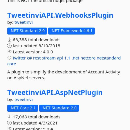
This is NOT the official nuget package.
TweetinviAPI.
WebhooksPlugin
by:
tweetinvi
.NET Standard 2.0
.NET Framework 4.6.1
66,388 total downloads
last updated
8/10/2018
Latest version:
4.0.0
twitter
c#
rest
stream
api
1.1
.net
netcore
netstandard
core
A plugin to simplify the development of Account Activity
on AspNet servers.
TweetinviAPI.
AspNetPlugin
by:
tweetinvi
.NET Core 2.1
.NET Standard 2.0
17,068 total downloads
last updated
4/3/2021
Latest version:
5.0.4