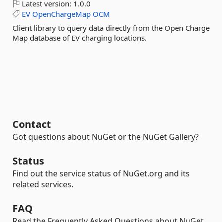
Latest version:
1.0.0
EV
OpenChargeMap
OCM
Client library to query data directly from the Open Charge
Map database of EV charging locations.
Contact
Got questions about NuGet or the NuGet Gallery?
Status
Find out the service status of NuGet.org and its
related services.
FAQ
Read the Frequently Asked Questions about NuGet