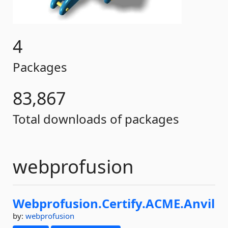
4
Packages
83,867
Total downloads of packages
webprofusion
Webprofusion.
Certify.
ACME.
Anvil
by:
webprofusion