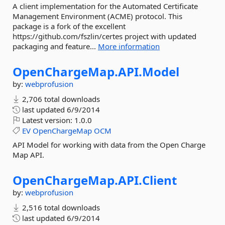
A client implementation for the Automated Certificate
Management Environment (ACME) protocol. This
package is a fork of the excellent
https://github.com/fszlin/certes project with updated
packaging and feature...
More information
OpenChargeMap.
API.
Model
by:
webprofusion
2,706 total downloads
last updated
6/9/2014
Latest version:
1.0.0
EV
OpenChargeMap
OCM
API Model for working with data from the Open Charge
Map API.
OpenChargeMap.
API.
Client
by:
webprofusion
2,516 total downloads
last updated
6/9/2014