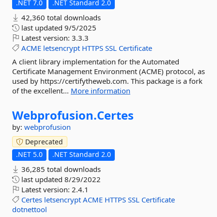
.NET 7.0
.NET Standard 2.0
42,360 total downloads
last updated
9/5/2025
Latest version:
3.3.3
ACME
letsencrypt
HTTPS
SSL
Certificate
A client library implementation for the Automated
Certificate Management Environment (ACME) protocol, as
used by https://certifytheweb.com. This package is a fork
of the excellent...
More information
Webprofusion.
Certes
by:
webprofusion
Deprecated
.NET 5.0
.NET Standard 2.0
36,285 total downloads
last updated
8/29/2022
Latest version:
2.4.1
Certes
letsencrypt
ACME
HTTPS
SSL
Certificate
dotnettool