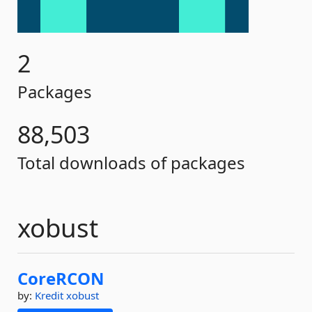
2
Packages
88,503
Total downloads of packages
xobust
CoreRCON
by:
Kredit
xobust