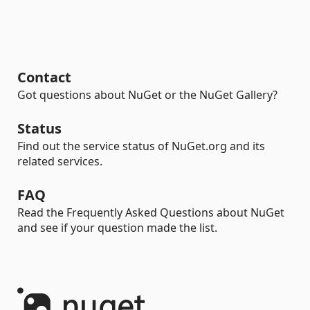
Contact
Got questions about NuGet or the NuGet Gallery?
Status
Find out the service status of NuGet.org and its
related services.
FAQ
Read the Frequently Asked Questions about NuGet
and see if your question made the list.