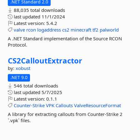
.NET Standard 2.0
88,035 total downloads
last updated
11/1/2024
Latest version:
5.4.2
valve
rcon
logaddress
cs2
minecraft
tf2
palworld
A .NET Standard implementation of the Source RCON
Protocol.
CS2CalloutExtractor
by:
xobust
.NET 9.0
546 total downloads
last updated
5/7/2025
Latest version:
0.1.1
Counter-Strike
VPK
Callouts
ValveResourceFormat
A library for extracting callouts from Counter-Strike 2
`.vpk` files.