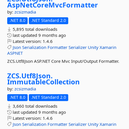
AspNetCoreMvcFormatter
by:
zcsizmadia
.NET 8.0
.NET Standard 2.0
5,895 total downloads
last updated
9 months ago
Latest version:
1.4.6
Json
Serialization
Formatter
Serializer
Unity
Xamarin
ASPNET
ZCS.Utf8Json ASP.NET Core Mvc Input/Output Formatter.
ZCS.
Utf8Json.
ImmutableCollection
by:
zcsizmadia
.NET 8.0
.NET Standard 2.0
3,660 total downloads
last updated
9 months ago
Latest version:
1.4.6
Json
Serialization
Formatter
Serializer
Unity
Xamarin