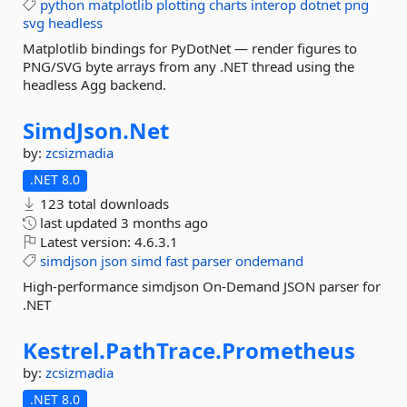
python
matplotlib
plotting
charts
interop
dotnet
png
svg
headless
Matplotlib bindings for PyDotNet — render figures to
PNG/SVG byte arrays from any .NET thread using the
headless Agg backend.
SimdJson.
Net
by:
zcsizmadia
.NET 8.0
123 total downloads
last updated
3 months ago
Latest version:
4.6.3.1
simdjson
json
simd
fast
parser
ondemand
High-performance simdjson On-Demand JSON parser for
.NET
Kestrel.
PathTrace.
Prometheus
by:
zcsizmadia
.NET 8.0