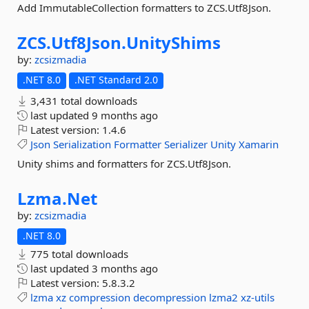
Add ImmutableCollection formatters to ZCS.Utf8Json.
ZCS.
Utf8Json.
UnityShims
by:
zcsizmadia
.NET 8.0
.NET Standard 2.0
3,431 total downloads
last updated
9 months ago
Latest version:
1.4.6
Json
Serialization
Formatter
Serializer
Unity
Xamarin
Unity shims and formatters for ZCS.Utf8Json.
Lzma.
Net
by:
zcsizmadia
.NET 8.0
775 total downloads
last updated
3 months ago
Latest version:
5.8.3.2
lzma
xz
compression
decompression
lzma2
xz-utils