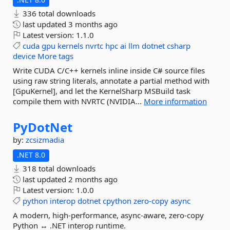
336 total downloads
last updated
3 months ago
Latest version:
1.1.0
cuda
gpu
kernels
nvrtc
hpc
ai
llm
dotnet
csharp
device
More tags
Write CUDA C/C++ kernels inline inside C# source files
using raw string literals, annotate a partial method with
[GpuKernel], and let the KernelSharp MSBuild task
compile them with NVRTC (NVIDIA...
More information
PyDotNet
by:
zcsizmadia
.NET 8.0
318 total downloads
last updated
2 months ago
Latest version:
1.0.0
python
interop
dotnet
cpython
zero-copy
async
A modern, high-performance, async-aware, zero-copy
Python ↔ .NET interop runtime.