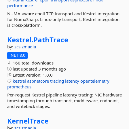
performance
NUMA-aware epoll TCP transport and Kestrel integration
for NumaSharp. Linux-only transport; Kestrel integration
is cross-platform.
Kestrel.
PathTrace
by:
zcsizmadia
.NET 8.0
160 total downloads
last updated
3 months ago
Latest version:
1.0.0
kestrel
aspnetcore
tracing
latency
opentelemetry
prometheus
Per-request Kestrel pipeline latency tracing: NIC hardware
timestamping through transport, middleware, endpoint,
and writeback stages.
KernelTrace
by:
zcsizmadia