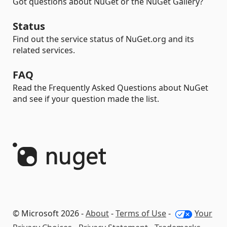
Got questions about NuGet or the NuGet Gallery?
Status
Find out the service status of NuGet.org and its
related services.
FAQ
Read the Frequently Asked Questions about NuGet
and see if your question made the list.
© Microsoft 2026 -
About
-
Terms of Use
-
Your