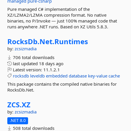
managed
pure-csharp
Pure managed C# implementation of the
XZ/LZMA2/LZMA compression format. No native
binaries, no P/Invoke — just 100% managed code that
runs anywhere .NET runs. Based on XZ Utils 5.8.3.
RocksDb.
Net.
Runtimes
by:
zcsizmadia
706 total downloads
last updated
18 days ago
Latest version:
11.1.2.1
rocksdb
leveldb
embedded
database
key-value
cache
This package contains the compiled native binaries for
RocksDb.Net.
ZCS.
XZ
by:
zcsizmadia
.NET 8.0
508 total downloads