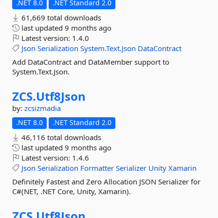
.NET 8.0
.NET Standard 2.0
61,669 total downloads
last updated
9 months ago
Latest version:
1.4.0
Json
Serialization
System.Text.Json
DataContract
Add DataContract and DataMember support to
System.Text.Json.
ZCS.
Utf8Json
by:
zcsizmadia
.NET 8.0
.NET Standard 2.0
46,116 total downloads
last updated
9 months ago
Latest version:
1.4.6
Json
Serialization
Formatter
Serializer
Unity
Xamarin
Definitely Fastest and Zero Allocation JSON Serializer for
C#(NET, .NET Core, Unity, Xamarin).
ZCS.
Utf8Json.