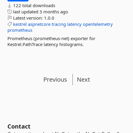
122 total downloads
last updated
3 months ago
Latest version:
1.0.0
kestrel
aspnetcore
tracing
latency
opentelemetry
prometheus
Prometheus (prometheus-net) exporter for
Kestrel.PathTrace latency histograms.
Previous
Next
Contact