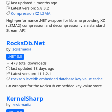
last updated
3 months ago
Latest version:
5.8.3.2
Compression
XZ
LZMA
High-performance .NET wrapper for liblzma providing XZ
(LZMA2) compression and decompression via a standard
Stream API.
RocksDb.
Net
by:
zcsizmadia
.NET 8.0
478 total downloads
last updated
18 days ago
Latest version:
11.1.2.1
rocksdb
leveldb
embedded
database
key-value
cache
C# wrapper for the RocksDb embedded key-value store
KernelSharp
by:
zcsizmadia
.NET 8.0