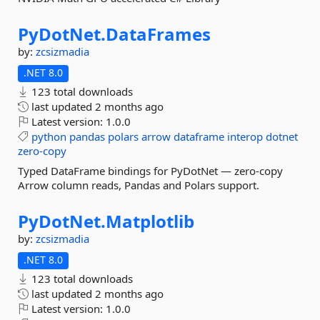
PyDotNet.
DataFrames
by:
zcsizmadia
.NET 8.0
123 total downloads
last updated
2 months ago
Latest version:
1.0.0
python
pandas
polars
arrow
dataframe
interop
dotnet
zero-copy
Typed DataFrame bindings for PyDotNet — zero-copy
Arrow column reads, Pandas and Polars support.
PyDotNet.
Matplotlib
by:
zcsizmadia
.NET 8.0
123 total downloads
last updated
2 months ago
Latest version:
1.0.0