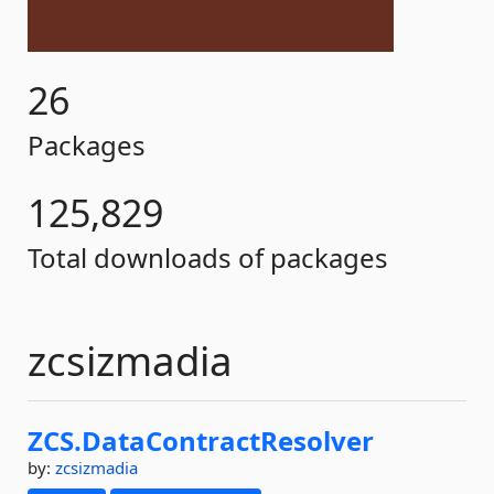
26
Packages
125,829
Total downloads of packages
zcsizmadia
ZCS.
DataContractResolver
by:
zcsizmadia