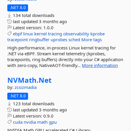
.NET 8.0
134 total downloads
last updated
3 months ago
Latest version:
1.0.0
ebpf
linux
kernel
tracing
observability
kprobe
tracepoint
ringbuffer
uprobes
sched
More tags
High-performance, in-process Linux kernel tracing for
.NET via eBPF. Stream kernel telemetry (kprobes,
tracepoints, ring buffers) directly into your C# application
with zero-copy, NativeAOT-friendly...
More information
NVMath.
Net
by:
zcsizmadia
.NET 8.0
123 total downloads
last updated
3 months ago
Latest version:
0.9.0
cuda
nvidia
math
gpu
NVIDIA Math GPU accelerated C# Library