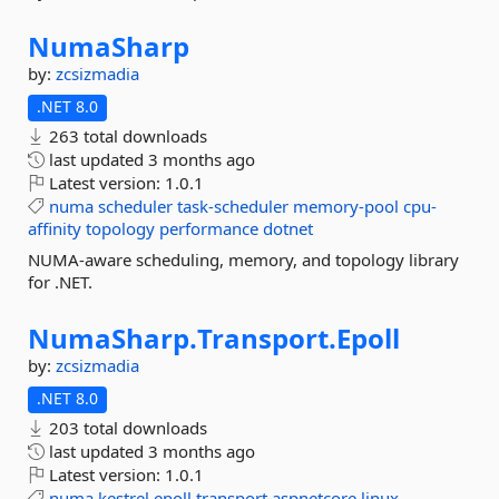
NumaSharp
by:
zcsizmadia
.NET 8.0
263 total downloads
last updated
3 months ago
Latest version:
1.0.1
numa
scheduler
task-scheduler
memory-pool
cpu-
affinity
topology
performance
dotnet
NUMA-aware scheduling, memory, and topology library
for .NET.
NumaSharp.
Transport.
Epoll
by:
zcsizmadia
.NET 8.0
203 total downloads
last updated
3 months ago
Latest version:
1.0.1
numa
kestrel
epoll
transport
aspnetcore
linux