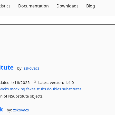
Skip To Content
tistics
Documentation
Downloads
Blog
itute
by:
zskovacs
pdated
4/16/2025
Latest version:
1.4.0
ocks
mocking
fakes
stubs
doubles
substitutes
n of NSubstitute objects.
k
by:
zskovacs