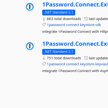
1Password.
Connect.
Ex
.NET Standard 2.1
883 total downloads
last updat
1password
connect
keystore
sdk
integrate 1Password Connect with Http
1Password.
Connect.
Ex
.NET Standard 2.1
751 total downloads
last updat
1password
connect
keystore
keyvaul
integrate 1Password Connect with As