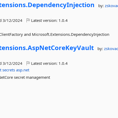
tensions.
DependencyInjection
by:
zskova
ed
3/12/2024
Latest version:
1.0.4
ClientFactory and Microsoft.Extensions.DependencyInjection
tensions.
AspNetCoreKeyVault
by:
zskova
ed
3/12/2024
Latest version:
1.0.4
t
secrets
asp.net
pNetCore secret management