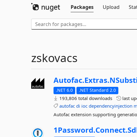
Packages
Upload
Sta
zskovacs
Autofac.
Extras.
NSubst
.NET 6.0
.NET Standard 2.0
193,806 total downloads
last u
autofac
di
ioc
dependencyinjection
m
Autofac extension supporting generatio
1Password.
Connect.
Sd