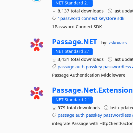
.NET Standard 2.1
8,137 total downloads
last upda
1password
connect
keystore
sdk
1Password Connect SDK
Passage.
NET
by:
zskovacs
.NET Standard 2.1
3,431 total downloads
last upda
passage
auth
passkey
passwordless
Passage Authentication Middleware
Passage.
Net.
Extension
.NET Standard 2.1
979 total downloads
last updat
passage
auth
passkey
passwordless
integrate Passage with HttpClientFacto