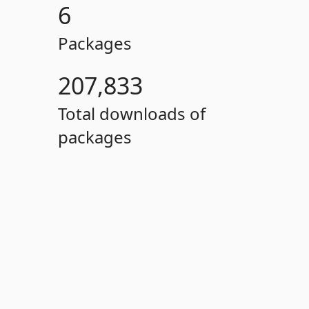
6
Packages
207,833
Total downloads of
packages