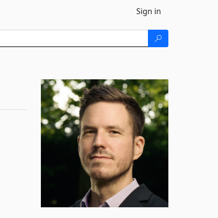
Sign in