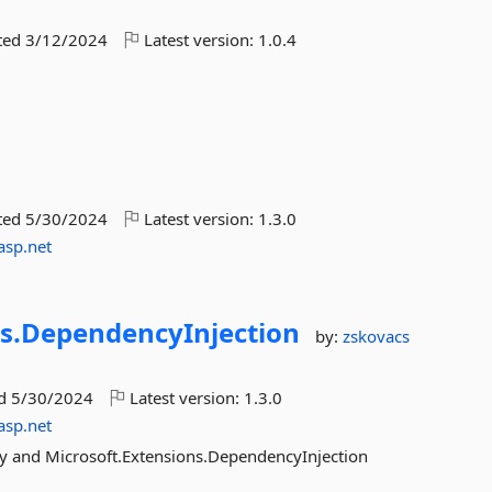
ted
3/12/2024
Latest version:
1.0.4
ted
5/30/2024
Latest version:
1.3.0
asp.net
s.
DependencyInjection
by:
zskovacs
ed
5/30/2024
Latest version:
1.3.0
asp.net
ry and Microsoft.Extensions.DependencyInjection