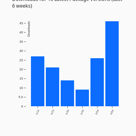
6 weeks)
Downloads
45
40
35
30
25
20
15
10
5.0
0
0.1.0
0.2.0
0.3.0
0.4.0
0.5.0
0.6.0