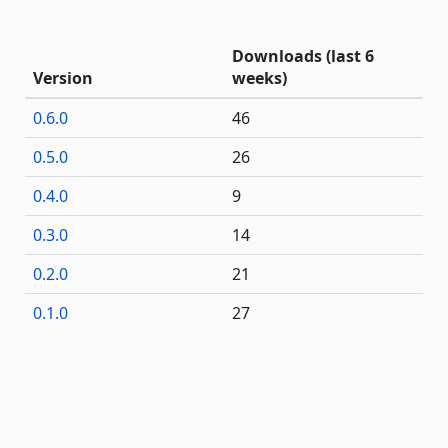
Downloads (last 6
Version
weeks)
0.6.0
46
0.5.0
26
0.4.0
9
0.3.0
14
0.2.0
21
0.1.0
27