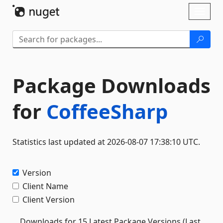
Skip To Content
Toggl
naviga
Package Downloads
for
CoffeeSharp
Statistics last updated at 2026-08-07 17:38:10 UTC.
Version
Client Name
Client Version
Downloads for 15 Latest Package Versions (Last