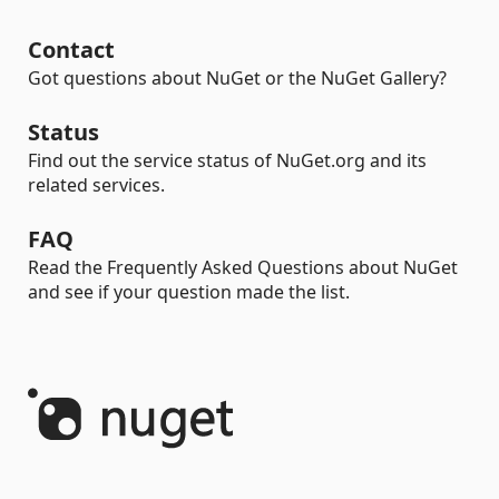
Contact
Got questions about NuGet or the NuGet Gallery?
Status
Find out the service status of NuGet.org and its
related services.
FAQ
Read the Frequently Asked Questions about NuGet
and see if your question made the list.