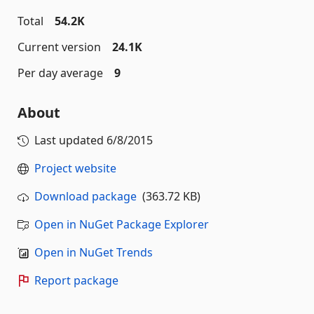
Total
54.2K
Current version
24.1K
Per day average
9
About
Last updated
6/8/2015
Project website
Download package
(363.72 KB)
Open in NuGet Package Explorer
Open in NuGet Trends
Report package