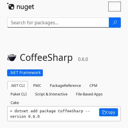
Skip To Content
Toggl
naviga
CoffeeSharp
0.6.0
.NET Framework
.NET CLI
PMC
PackageReference
CPM
Paket CLI
Script & Interactive
File-Based Apps
Cake
dotnet add package CoffeeSharp --
Copy
version 0.6.0