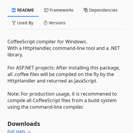
README
Frameworks
Dependencies
Used By
Versions
CoffeeScript compiler for Windows.
With a HttpHandler, command-line tool and a .NET
library.
For ASP.NET projects: After installing this package,
all .coffee files will be compiled on the fly by the
HttpHandler and returned as JavaScript.
Note: For production usage, it is recommened to
compile all CoffeeScript files from a build system
using the command-line compiler.
Downloads
Full stats →