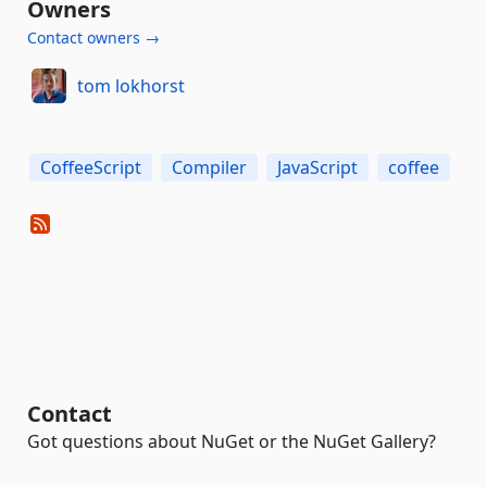
Owners
Contact owners →
tom lokhorst
CoffeeScript
Compiler
JavaScript
coffee
Contact
Got questions about NuGet or the NuGet Gallery?