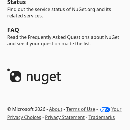
Status
Find out the service status of NuGet.org and its
related services.
FAQ
Read the Frequently Asked Questions about NuGet
and see if your question made the list.
© Microsoft 2026 -
About
-
Terms of Use
-
Your
Privacy Choices
-
Privacy Statement
-
Trademarks