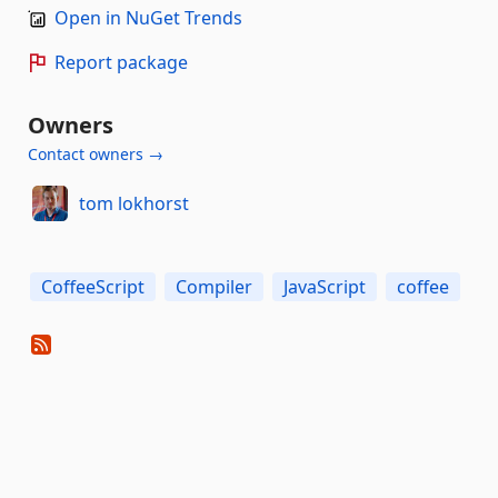
Open in NuGet Trends
Report package
Owners
Contact owners →
tom lokhorst
CoffeeScript
Compiler
JavaScript
coffee