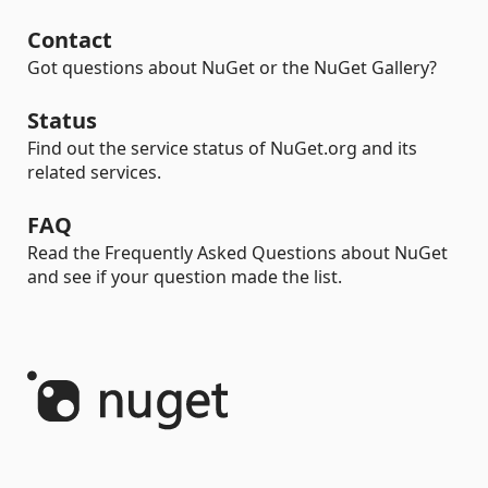
Contact
Got questions about NuGet or the NuGet Gallery?
Status
Find out the service status of NuGet.org and its
related services.
FAQ
Read the Frequently Asked Questions about NuGet
and see if your question made the list.