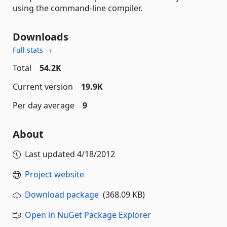
using the command-line compiler.
Downloads
Full stats →
Total
54.2K
Current version
19.9K
Per day average
9
About
Last updated
4/18/2012
Project website
Download package
(368.09 KB)
Open in NuGet Package Explorer