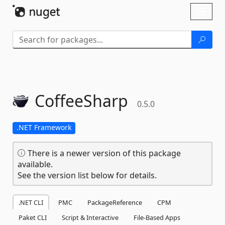
Skip To Content
Toggl
naviga
CoffeeSharp
0.5.0
.NET Framework
There is a newer version of this package
available.
See the version list below for details.
.NET CLI
PMC
PackageReference
CPM
Paket CLI
Script & Interactive
File-Based Apps