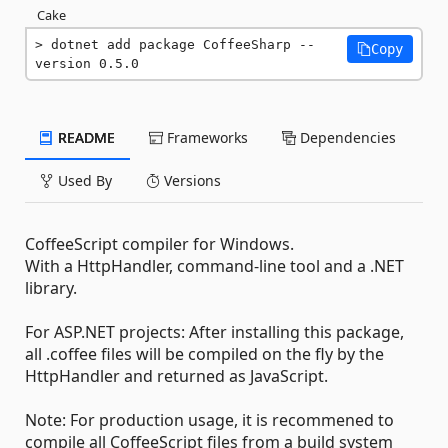
Cake
dotnet add package CoffeeSharp --
Copy
version 0.5.0
README
Frameworks
Dependencies
Used By
Versions
CoffeeScript compiler for Windows.
With a HttpHandler, command-line tool and a .NET
library.
For ASP.NET projects: After installing this package,
all .coffee files will be compiled on the fly by the
HttpHandler and returned as JavaScript.
Note: For production usage, it is recommened to
compile all CoffeeScript files from a build system