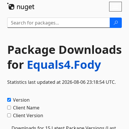
Skip To Content
Toggl
naviga
Package Downloads
for
Equals4.Fody
Statistics last updated at 2026-08-06 23:18:54 UTC.
Version
Client Name
Client Version
Downloads for 15 Latest Package Versions (Last