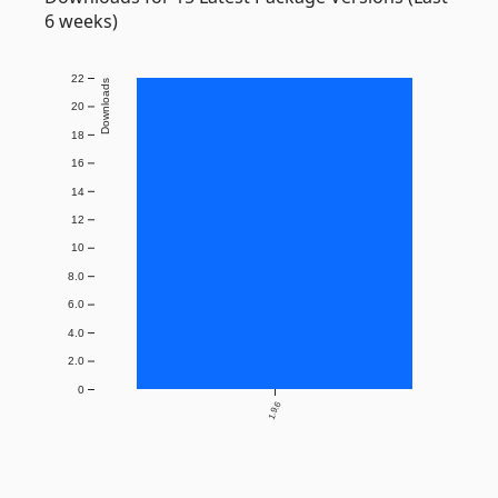
6 weeks)
22
Downloads
20
18
16
14
12
10
8.0
6.0
4.0
2.0
0
1.9.6