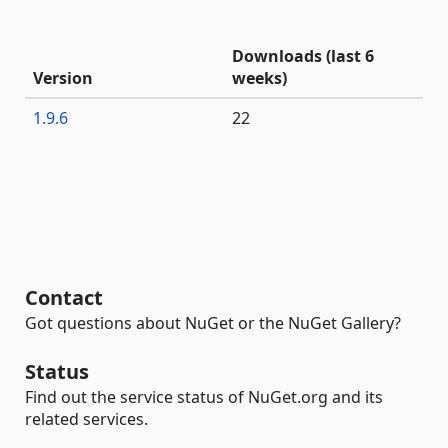
Downloads (last 6
Version
weeks)
1.9.6
22
Contact
Got questions about NuGet or the NuGet Gallery?
Status
Find out the service status of NuGet.org and its
related services.