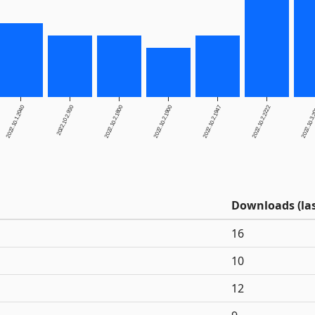
2022.10.1.2040
2022.10.2.930
2022.10.2.1800
2022.10.2.1900
2022.10.2.1947
2022.10.2.2222
2022.10.3
Downloads (las
16
10
12