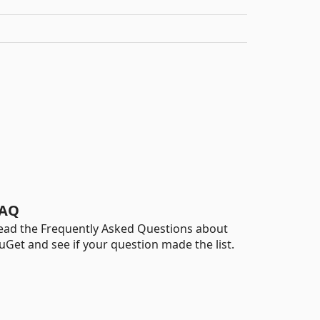
AQ
ead the Frequently Asked Questions about
uGet and see if your question made the list.