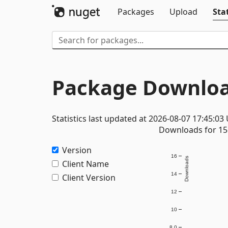
Packages
Upload
Stat
Package Downloa
Statistics last updated at 2026-08-07 17:45:03
Downloads for 15 
Version
16
Downloads
Client Name
14
Client Version
12
10
8.0