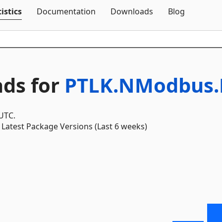
Skip To Content
istics
Documentation
Downloads
Blog
ds for
PTLK.NModbus.
 UTC.
Latest Package Versions (Last 6 weeks)