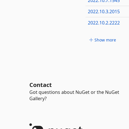
2022.10.7.1545
2022.10.3.2015
2022.10.2.2222
Show more
Contact
Got questions about NuGet or the NuGet
Gallery?