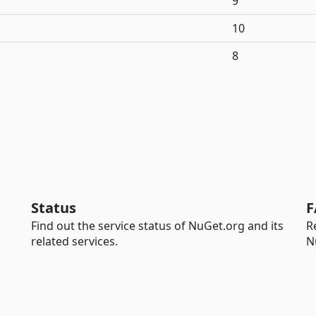
9
10
8
Status
F
Find out the service status of NuGet.org and its
R
related services.
N