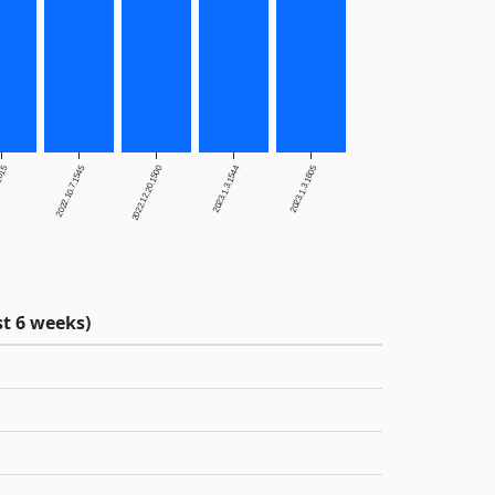
.2015
2022.10.7.1545
2022.12.20.1500
2023.1.3.1544
2023.1.3.1605
t 6 weeks)