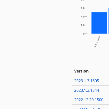
6.0
4.0
2.0
0
2022.10.1.1748
Version
2023.1.3.1605
2023.1.3.1544
2022.12.20.1500