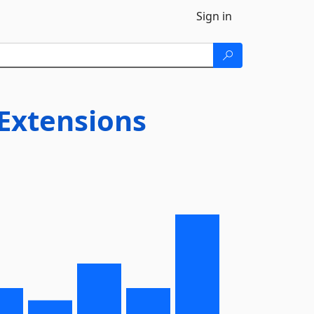
Sign in
Extensions