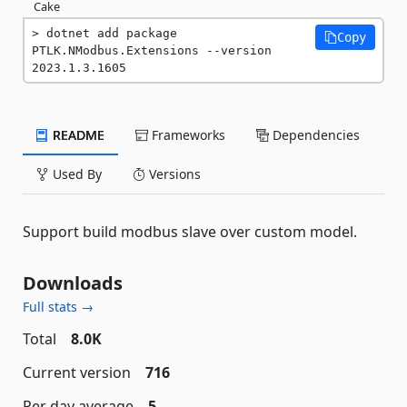
Cake
dotnet add package 
Copy
PTLK.NModbus.Extensions --version 
2023.1.3.1605
README
Frameworks
Dependencies
Used By
Versions
Support build modbus slave over custom model.
Downloads
Full stats →
Total
8.0K
Current version
716
Per day average
5