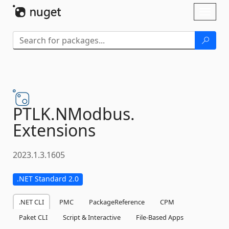
Skip To Content
Toggl
naviga
PTLK.
NModbus.
Extensions
2023.1.3.1605
.NET Standard 2.0
.NET CLI
PMC
PackageReference
CPM
Paket CLI
Script & Interactive
File-Based Apps