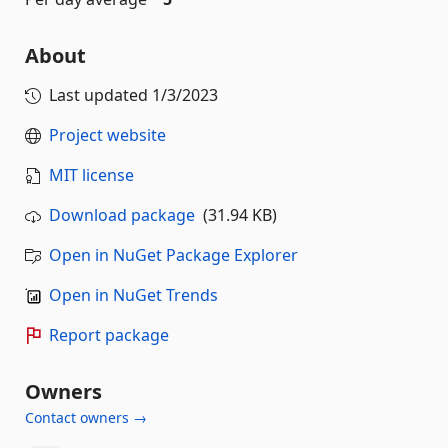
About
Last updated
1/3/2023
Project website
MIT license
Download package
(31.94 KB)
Open in NuGet Package Explorer
Open in NuGet Trends
Report package
Owners
Contact owners →