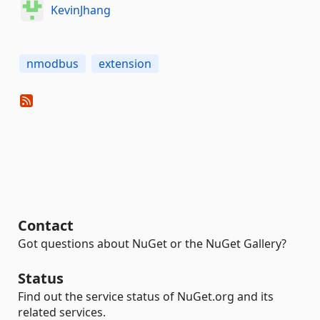
KevinJhang
nmodbus
extension
Contact
Got questions about NuGet or the NuGet Gallery?
Status
Find out the service status of NuGet.org and its
related services.