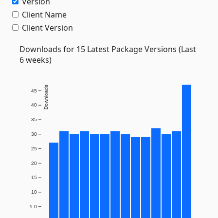
Version
Client Name
Client Version
Downloads for 15 Latest Package Versions (Last
6 weeks)
Downloads
45
40
35
30
25
20
15
10
5.0