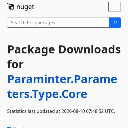
Skip To Content
Toggl
naviga
Package Downloads
for
Paraminter.Parame
ters.Type.Core
Statistics last updated at 2026-08-10 07:48:52 UTC.