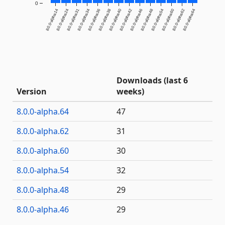
0
8.0.0-alpha.14
8.0.0-alpha.24
8.0.0-alpha.31
8.0.0-alpha.34
8.0.0-alpha.36
8.0.0-alpha.38
8.0.0-alpha.40
8.0.0-alpha.42
8.0.0-alpha.46
8.0.0-alpha.48
8.0.0-alpha.54
8.0.0-alpha.60
8.0.0-alpha.62
8.0.0-alpha.64
Downloads (last 6
Version
weeks)
8.0.0-alpha.64
47
8.0.0-alpha.62
31
8.0.0-alpha.60
30
8.0.0-alpha.54
32
8.0.0-alpha.48
29
8.0.0-alpha.46
29