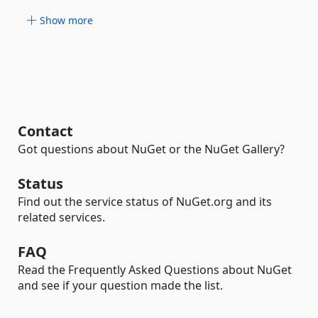
Show more
Contact
Got questions about NuGet or the NuGet Gallery?
Status
Find out the service status of NuGet.org and its
related services.
FAQ
Read the Frequently Asked Questions about NuGet
and see if your question made the list.