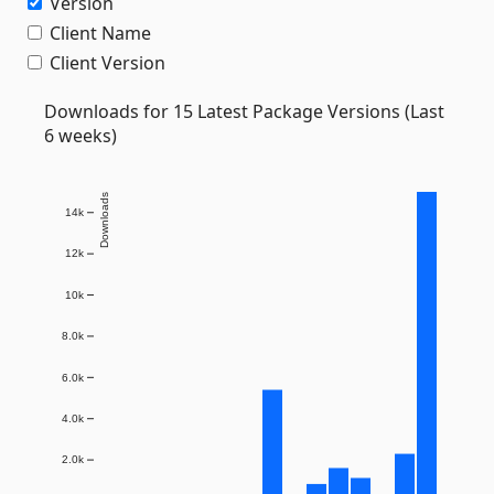
Version
Client Name
Client Version
Downloads for 15 Latest Package Versions (Last
6 weeks)
Downloads
14k
12k
10k
8.0k
6.0k
4.0k
2.0k