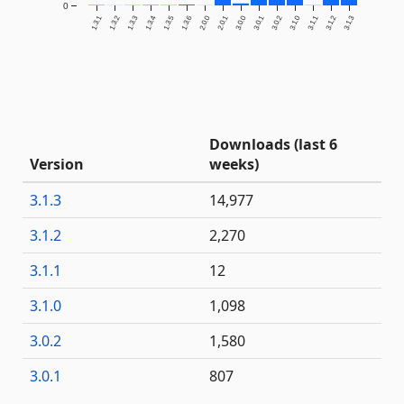
0
1.3.1
1.3.2
1.3.3
1.3.4
1.3.5
1.3.6
2.0.0
2.0.1
3.0.0
3.0.1
3.0.2
3.1.0
3.1.1
3.1.2
3.1.3
Downloads (last 6
Version
weeks)
3.1.3
14,977
3.1.2
2,270
3.1.1
12
3.1.0
1,098
3.0.2
1,580
3.0.1
807