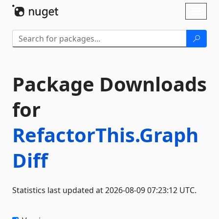
Skip To Content
Toggl
naviga
Package Downloads
for
RefactorThis.Graph
Diff
Statistics last updated at 2026-08-09 07:23:12 UTC.