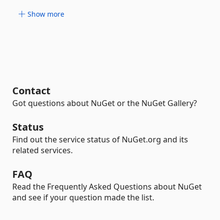
Show more
Contact
Got questions about NuGet or the NuGet Gallery?
Status
Find out the service status of NuGet.org and its
related services.
FAQ
Read the Frequently Asked Questions about NuGet
and see if your question made the list.