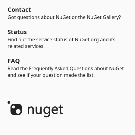
Contact
Got questions about NuGet or the NuGet Gallery?
Status
Find out the service status of NuGet.org and its
related services.
FAQ
Read the Frequently Asked Questions about NuGet
and see if your question made the list.