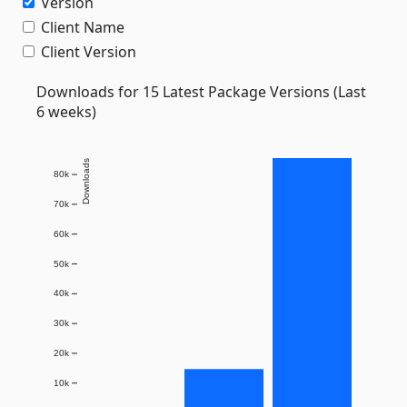
Version
Client Name
Client Version
Downloads for 15 Latest Package Versions (Last
6 weeks)
Downloads
80k
70k
60k
50k
40k
30k
20k
10k