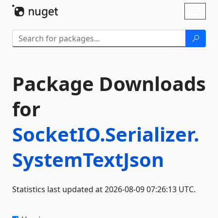
Skip To Content
Toggl
naviga
Package Downloads
for
SocketIO.Serializer.
SystemTextJson
Statistics last updated at 2026-08-09 07:26:13 UTC.