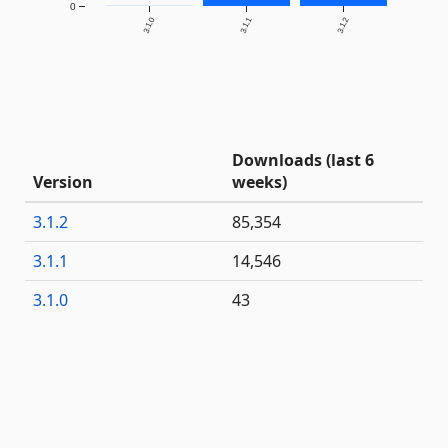
0
3.1.0
3.1.1
3.1.2
Downloads (last 6
Version
weeks)
3.1.2
85,354
3.1.1
14,546
3.1.0
43