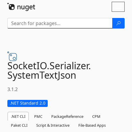
Skip To Content
Toggl
naviga
SocketIO.
Serializer.
SystemTextJson
3.1.2
.NET Standard 2.0
.NET CLI
PMC
PackageReference
CPM
Paket CLI
Script & Interactive
File-Based Apps