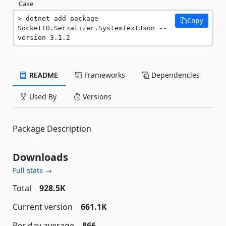
Cake
dotnet add package 
Copy
SocketIO.Serializer.SystemTextJson --
version 3.1.2
README
Frameworks
Dependencies
Used By
Versions
Package Description
Downloads
Full stats →
Total
928.5K
Current version
661.1K
Per day average
866