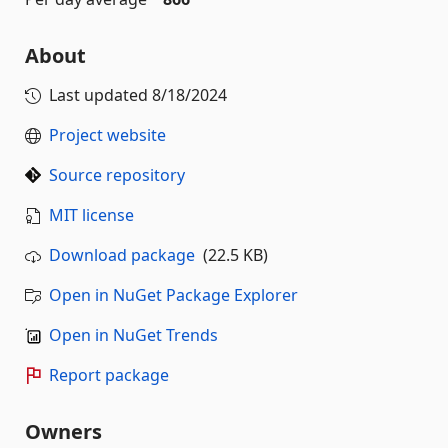
About
Last updated
8/18/2024
Project website
Source repository
MIT license
Download package
(22.5 KB)
Open in NuGet Package Explorer
Open in NuGet Trends
Report package
Owners