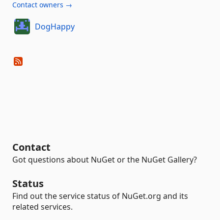
Contact owners →
DogHappy
Contact
Got questions about NuGet or the NuGet Gallery?
Status
Find out the service status of NuGet.org and its
related services.