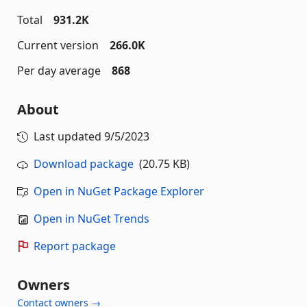
Total
931.2K
Current version
266.0K
Per day average
868
About
Last updated
9/5/2023
Download package
(20.75 KB)
Open in NuGet Package Explorer
Open in NuGet Trends
Report package
Owners
Contact owners →