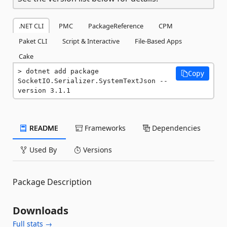
.NET CLI
PMC
PackageReference
CPM
Paket CLI
Script & Interactive
File-Based Apps
Cake
dotnet add package 
Copy
SocketIO.Serializer.SystemTextJson --
version 3.1.1
README
Frameworks
Dependencies
Used By
Versions
Package Description
Downloads
Full stats →