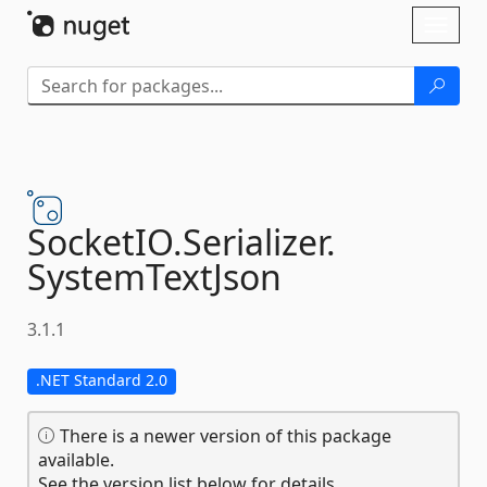
Skip To Content
Toggl
naviga
SocketIO.
Serializer.
SystemTextJson
3.1.1
.NET Standard 2.0
There is a newer version of this package
available.
See the version list below for details.