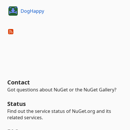
DogHappy
Contact
Got questions about NuGet or the NuGet Gallery?
Status
Find out the service status of NuGet.org and its
related services.