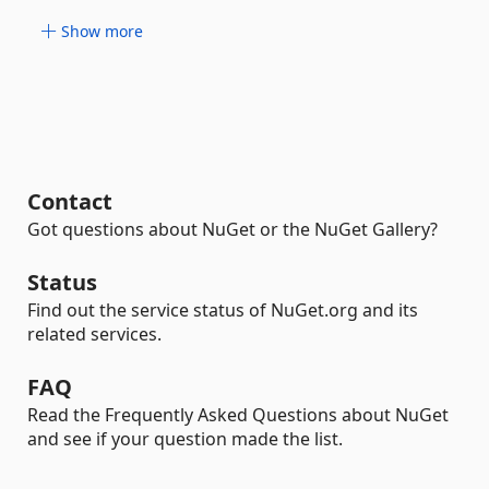
Show more
Contact
Got questions about NuGet or the NuGet Gallery?
Status
Find out the service status of NuGet.org and its
related services.
FAQ
Read the Frequently Asked Questions about NuGet
and see if your question made the list.