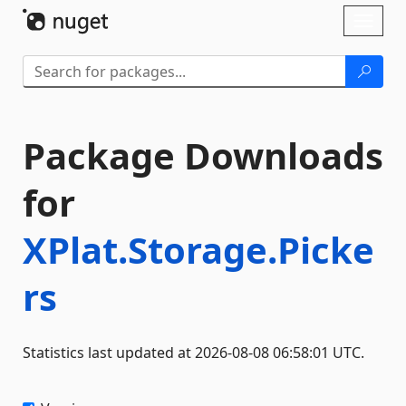
Skip To Content
Toggl
naviga
Package Downloads
for
XPlat.Storage.Picke
rs
Statistics last updated at 2026-08-08 06:58:01 UTC.