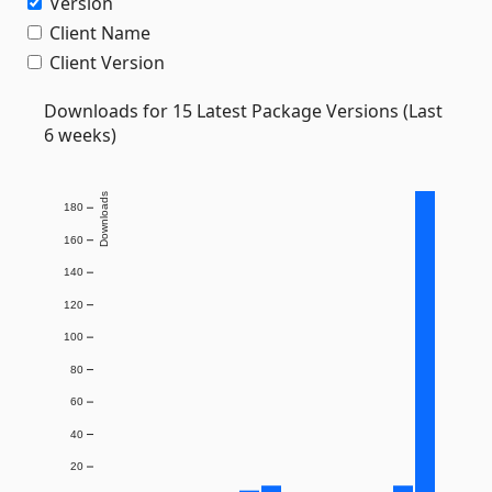
Version
Client Name
Client Version
Downloads for 15 Latest Package Versions (Last
6 weeks)
Downloads
180
160
140
120
100
80
60
40
20