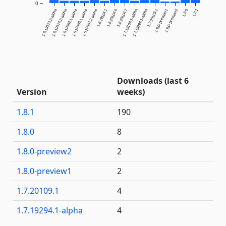
0
1.6.19073.2-alpha
1.6.19074.2-alpha
1.6.19092.1-alpha
1.6.19095.1-alpha
1.6.19097.3-alpha
1.6.19104.1
1.6.20104.6
1.6.20104.7
1.7.19104.1-alpha
1.7.19294.1-alpha
1.7.20109.1
1.8.0-preview1
1.8.0-preview2
1.8.0
1.8.1
Downloads (last 6
Version
weeks)
1.8.1
190
1.8.0
8
1.8.0-preview2
2
1.8.0-preview1
2
1.7.20109.1
4
1.7.19294.1-alpha
4