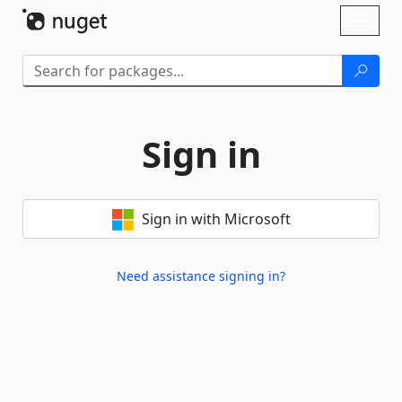
Skip To Content
Toggl
naviga
Sign in
Sign in with Microsoft
Need assistance signing in?