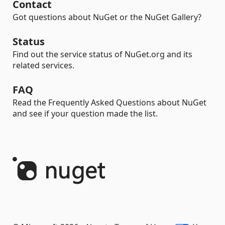
Contact
Got questions about NuGet or the NuGet Gallery?
Status
Find out the service status of NuGet.org and its
related services.
FAQ
Read the Frequently Asked Questions about NuGet
and see if your question made the list.