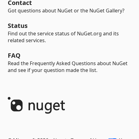
Contact
Got questions about NuGet or the NuGet Gallery?
Status
Find out the service status of NuGet.org and its
related services.
FAQ
Read the Frequently Asked Questions about NuGet
and see if your question made the list.