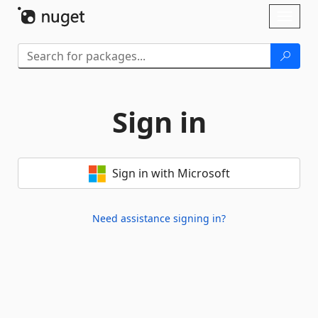
Skip To Content
Toggl
naviga
Sign in
Sign in with Microsoft
Need assistance signing in?