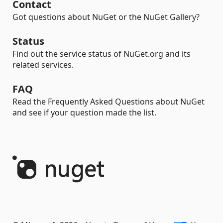
Contact
Got questions about NuGet or the NuGet Gallery?
Status
Find out the service status of NuGet.org and its
related services.
FAQ
Read the Frequently Asked Questions about NuGet
and see if your question made the list.