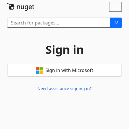
Skip To Content
Toggl
naviga
Sign in
Sign in with Microsoft
Need assistance signing in?