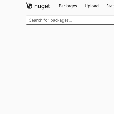
Packages
Upload
Stat