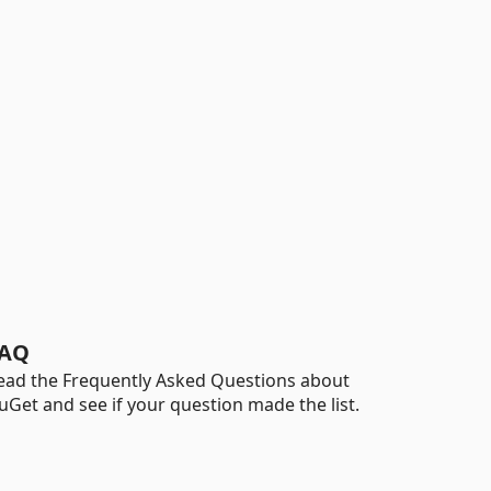
AQ
ead the Frequently Asked Questions about
uGet and see if your question made the list.