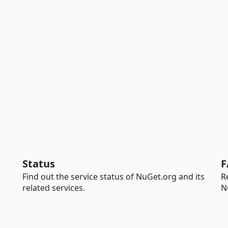
Status
F
Find out the service status of NuGet.org and its
R
related services.
N