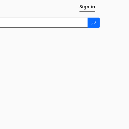
Sign in