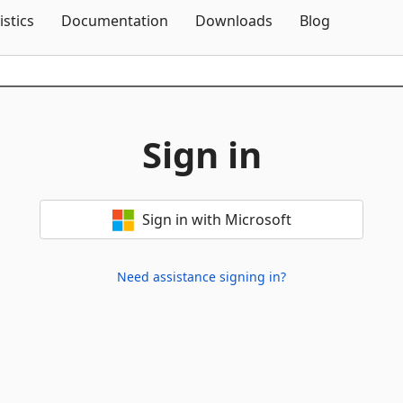
Skip To Content
istics
Documentation
Downloads
Blog
Sign in
Sign in with Microsoft
Need assistance signing in?