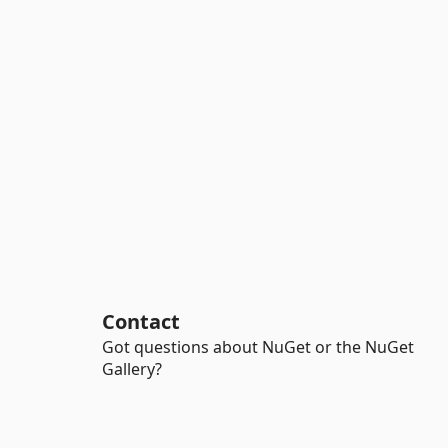
Contact
Got questions about NuGet or the NuGet
Gallery?