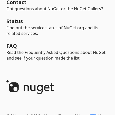
Contact
Got questions about NuGet or the NuGet Gallery?
Status
Find out the service status of NuGet.org and its
related services.
FAQ
Read the Frequently Asked Questions about NuGet
and see if your question made the list.