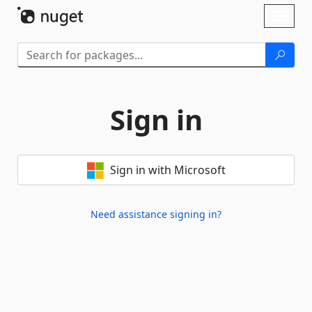
Skip To Content
Toggl
naviga
Sign in
Sign in with Microsoft
Need assistance signing in?