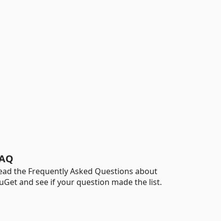
AQ
ead the Frequently Asked Questions about
uGet and see if your question made the list.