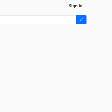
Sign in