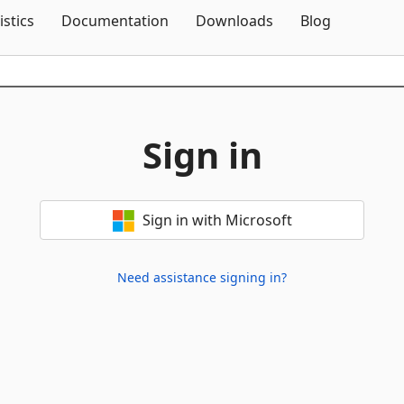
Skip To Content
istics
Documentation
Downloads
Blog
Sign in
Sign in with Microsoft
Need assistance signing in?