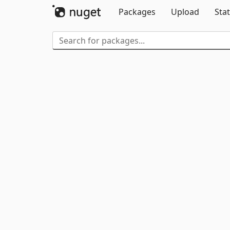
Packages
Upload
Stat