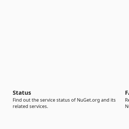
Status
F
Find out the service status of NuGet.org and its
R
related services.
N