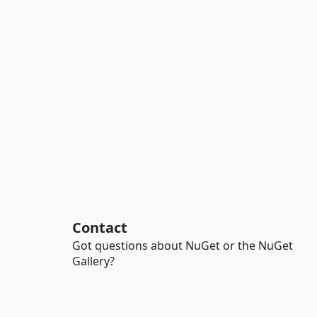
Contact
Got questions about NuGet or the NuGet
Gallery?