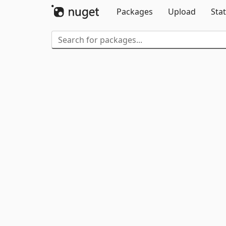
Packages
Upload
Stat