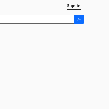
Sign in