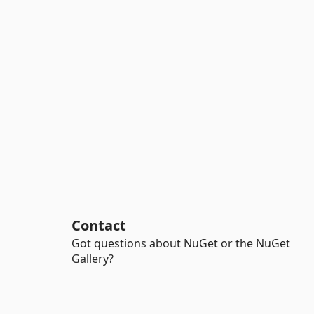
Contact
Got questions about NuGet or the NuGet
Gallery?