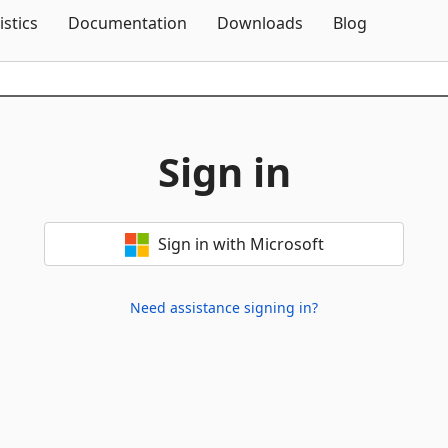
Skip To Content
istics
Documentation
Downloads
Blog
Sign in
Sign in with Microsoft
Need assistance signing in?