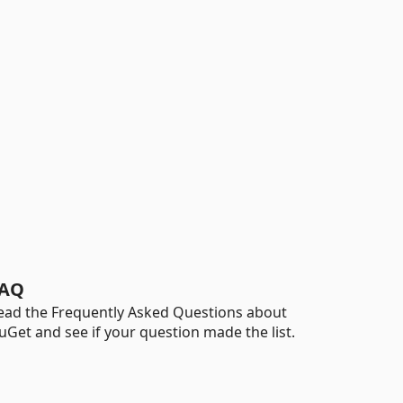
AQ
ead the Frequently Asked Questions about
uGet and see if your question made the list.