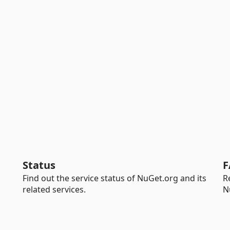
Status
F
Find out the service status of NuGet.org and its
R
related services.
N