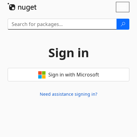
Skip To Content
Toggl
naviga
Sign in
Sign in with Microsoft
Need assistance signing in?