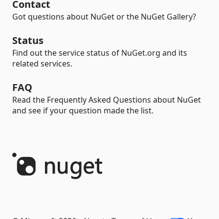
Contact
Got questions about NuGet or the NuGet Gallery?
Status
Find out the service status of NuGet.org and its
related services.
FAQ
Read the Frequently Asked Questions about NuGet
and see if your question made the list.