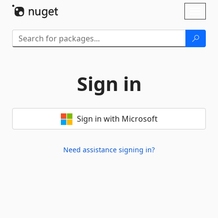
Skip To Content
Toggl
naviga
Sign in
Sign in with Microsoft
Need assistance signing in?