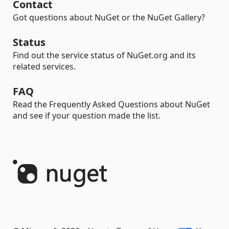
Contact
Got questions about NuGet or the NuGet Gallery?
Status
Find out the service status of NuGet.org and its
related services.
FAQ
Read the Frequently Asked Questions about NuGet
and see if your question made the list.