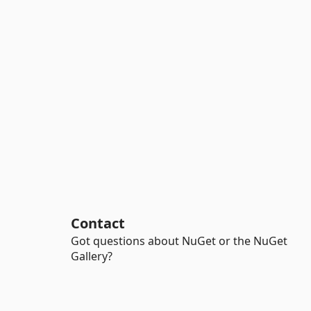
Contact
Got questions about NuGet or the NuGet
Gallery?