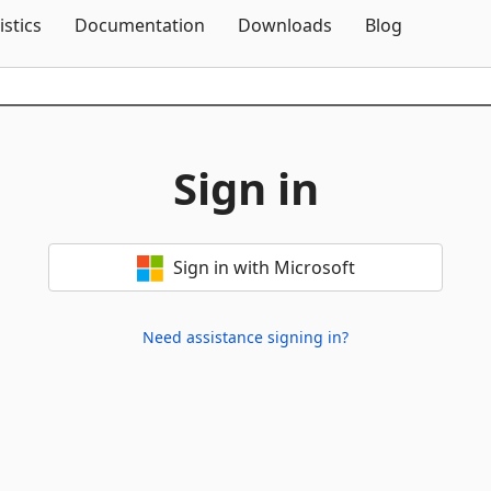
Skip To Content
istics
Documentation
Downloads
Blog
Sign in
Sign in with Microsoft
Need assistance signing in?