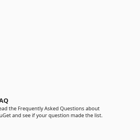
AQ
ead the Frequently Asked Questions about
uGet and see if your question made the list.