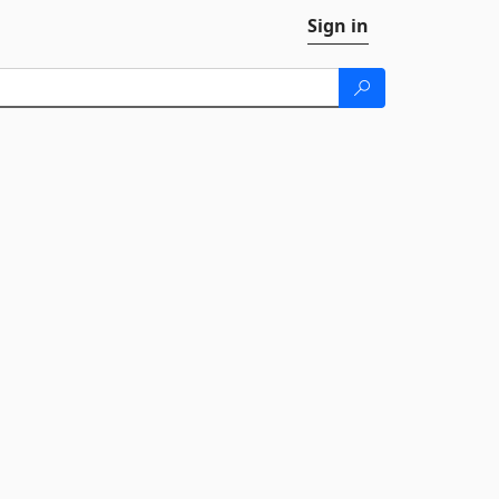
Sign in