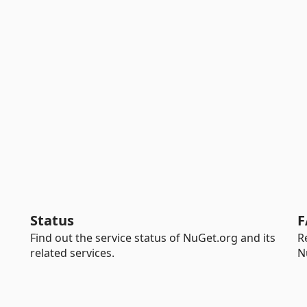
Status
F
Find out the service status of NuGet.org and its
R
related services.
N