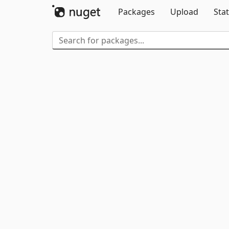
Packages
Upload
Stat