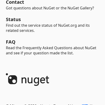
Contact
Got questions about NuGet or the NuGet Gallery?
Status
Find out the service status of NuGet.org and its
related services.
FAQ
Read the Frequently Asked Questions about NuGet
and see if your question made the list.