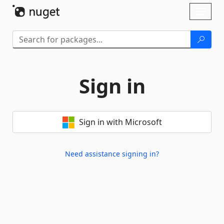
Skip To Content
Toggl
naviga
Sign in
Sign in with Microsoft
Need assistance signing in?