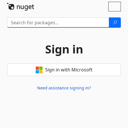
Skip To Content
Toggl
naviga
Sign in
Sign in with Microsoft
Need assistance signing in?