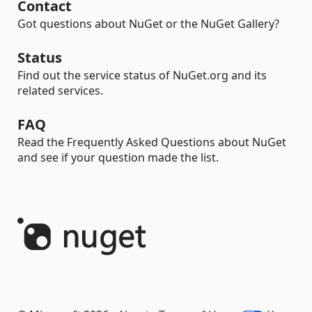
Contact
Got questions about NuGet or the NuGet Gallery?
Status
Find out the service status of NuGet.org and its
related services.
FAQ
Read the Frequently Asked Questions about NuGet
and see if your question made the list.