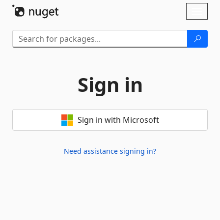
Skip To Content
Toggl
naviga
Sign in
Sign in with Microsoft
Need assistance signing in?