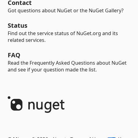
Contact
Got questions about NuGet or the NuGet Gallery?
Status
Find out the service status of NuGet.org and its
related services.
FAQ
Read the Frequently Asked Questions about NuGet
and see if your question made the list.