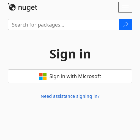
Skip To Content
Toggl
naviga
Sign in
Sign in with Microsoft
Need assistance signing in?