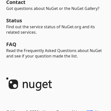
Contact
Got questions about NuGet or the NuGet Gallery?
Status
Find out the service status of NuGet.org and its
related services.
FAQ
Read the Frequently Asked Questions about NuGet
and see if your question made the list.