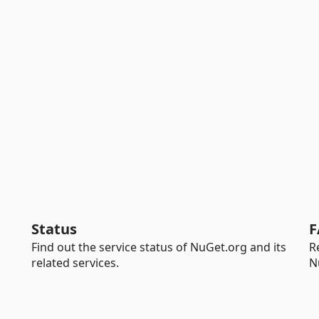
Status
F
Find out the service status of NuGet.org and its
R
related services.
N