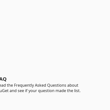
AQ
ead the Frequently Asked Questions about
uGet and see if your question made the list.