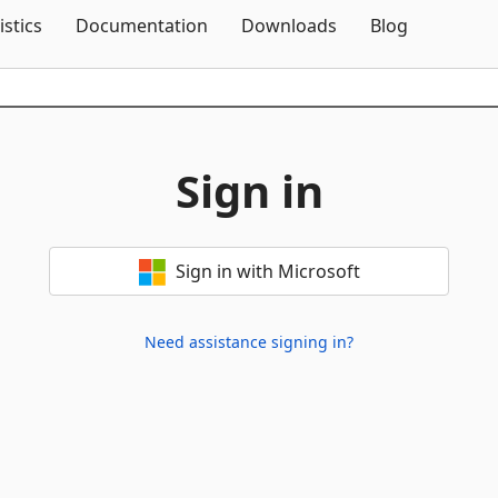
Skip To Content
istics
Documentation
Downloads
Blog
Sign in
Sign in with Microsoft
Need assistance signing in?