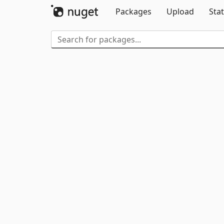
Packages
Upload
Stat