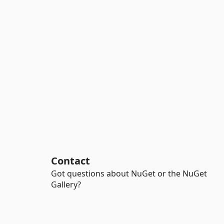
Contact
Got questions about NuGet or the NuGet
Gallery?