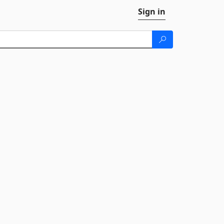
Sign in