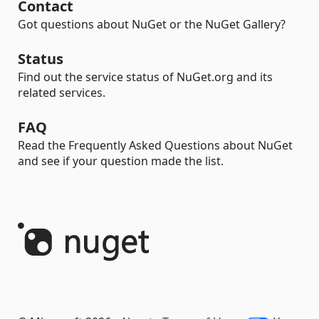
Contact
Got questions about NuGet or the NuGet Gallery?
Status
Find out the service status of NuGet.org and its
related services.
FAQ
Read the Frequently Asked Questions about NuGet
and see if your question made the list.