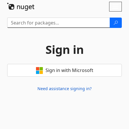
Skip To Content
Toggl
naviga
Sign in
Sign in with Microsoft
Need assistance signing in?