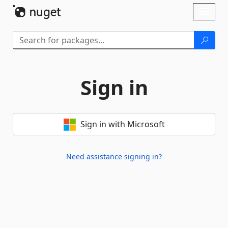
Skip To Content
Toggl
naviga
Sign in
Sign in with Microsoft
Need assistance signing in?