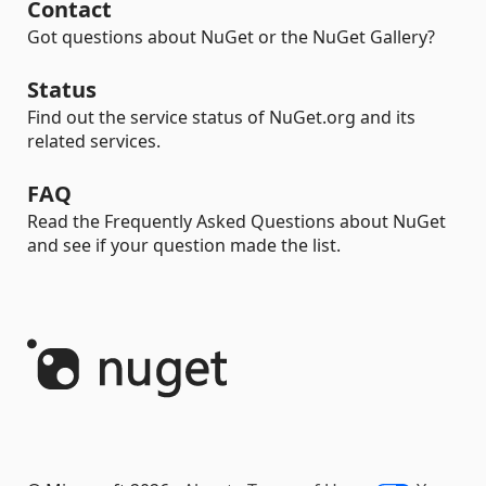
Contact
Got questions about NuGet or the NuGet Gallery?
Status
Find out the service status of NuGet.org and its
related services.
FAQ
Read the Frequently Asked Questions about NuGet
and see if your question made the list.