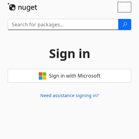
Skip To Content
Toggl
naviga
Sign in
Sign in with Microsoft
Need assistance signing in?