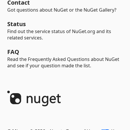
Contact
Got questions about NuGet or the NuGet Gallery?
Status
Find out the service status of NuGet.org and its
related services.
FAQ
Read the Frequently Asked Questions about NuGet
and see if your question made the list.