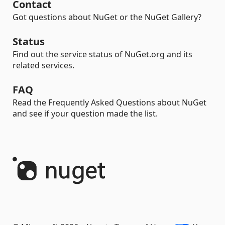
Contact
Got questions about NuGet or the NuGet Gallery?
Status
Find out the service status of NuGet.org and its
related services.
FAQ
Read the Frequently Asked Questions about NuGet
and see if your question made the list.