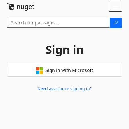
Skip To Content
Toggl
naviga
Sign in
Sign in with Microsoft
Need assistance signing in?