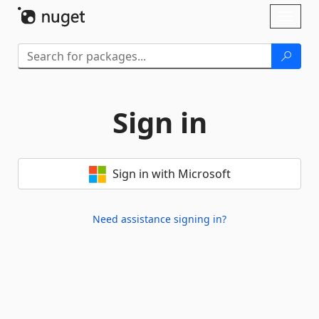
Skip To Content
Toggl
naviga
Sign in
Sign in with Microsoft
Need assistance signing in?