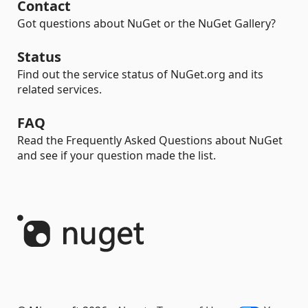
Contact
Got questions about NuGet or the NuGet Gallery?
Status
Find out the service status of NuGet.org and its
related services.
FAQ
Read the Frequently Asked Questions about NuGet
and see if your question made the list.