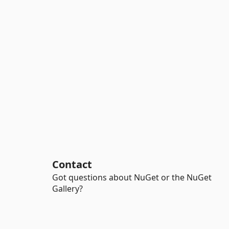
Contact
Got questions about NuGet or the NuGet
Gallery?