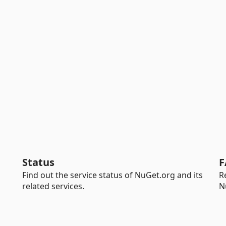
Status
F
Find out the service status of NuGet.org and its
R
related services.
N