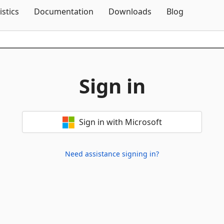
Skip To Content
istics
Documentation
Downloads
Blog
Sign in
Sign in with Microsoft
Need assistance signing in?