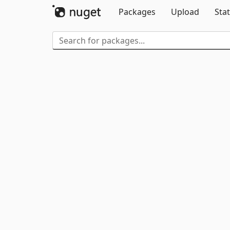
Packages
Upload
Stat