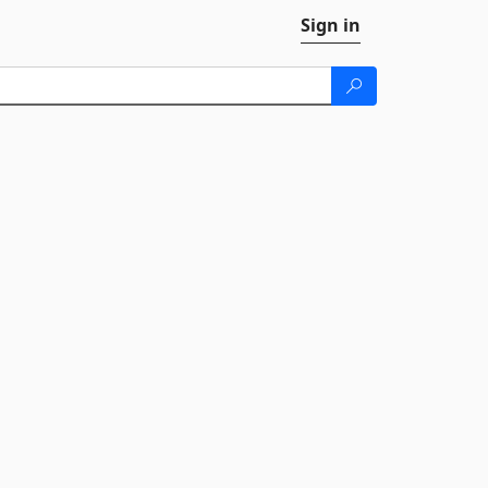
Sign in