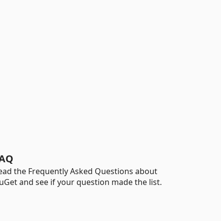
AQ
ead the Frequently Asked Questions about
uGet and see if your question made the list.