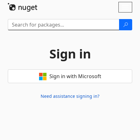
Skip To Content
Toggl
naviga
Sign in
Sign in with Microsoft
Need assistance signing in?