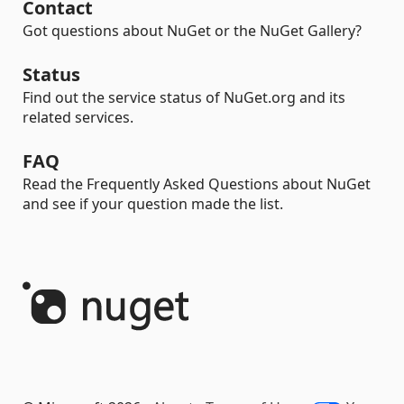
Contact
Got questions about NuGet or the NuGet Gallery?
Status
Find out the service status of NuGet.org and its
related services.
FAQ
Read the Frequently Asked Questions about NuGet
and see if your question made the list.