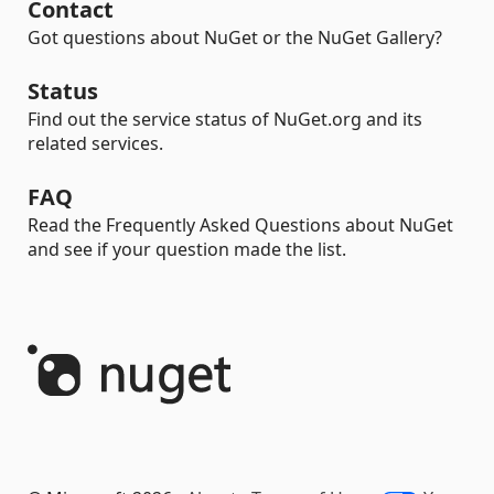
Contact
Got questions about NuGet or the NuGet Gallery?
Status
Find out the service status of NuGet.org and its
related services.
FAQ
Read the Frequently Asked Questions about NuGet
and see if your question made the list.