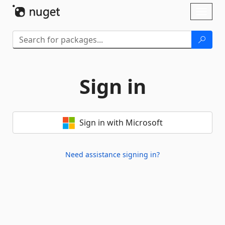
Skip To Content
Toggl
naviga
Sign in
Sign in with Microsoft
Need assistance signing in?