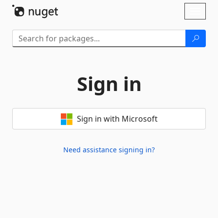
Skip To Content
Toggl
naviga
Sign in
Sign in with Microsoft
Need assistance signing in?