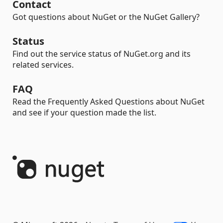
Contact
Got questions about NuGet or the NuGet Gallery?
Status
Find out the service status of NuGet.org and its
related services.
FAQ
Read the Frequently Asked Questions about NuGet
and see if your question made the list.